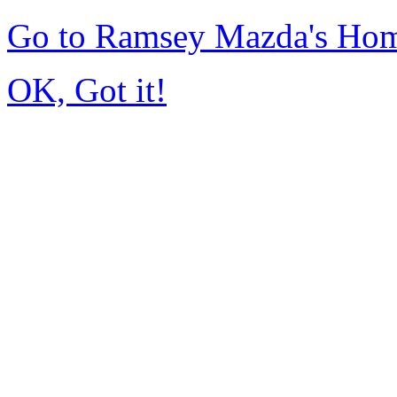
Go to Ramsey Mazda's Ho
OK, Got it!