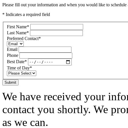
Please fill out your information and when you would like to schedule a
* Indicates a required field
First Name
*
Last Name
*
Preferred Contact
*
Email
Phone
Best Date
*
Time of Day
*
Submit
We have received your infor
contact you shortly. We pro
as we can.