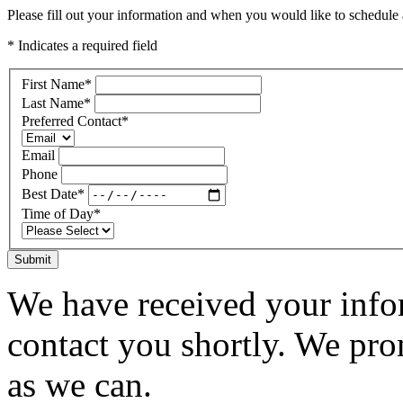
Please fill out your information and when you would like to schedule a
* Indicates a required field
First Name
*
Last Name
*
Preferred Contact
*
Email
Phone
Best Date
*
Time of Day
*
Submit
We have received your infor
contact you shortly. We pro
as we can.