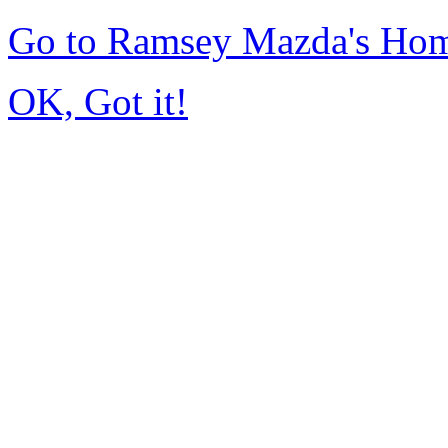
Go to Ramsey Mazda's Ho
OK, Got it!