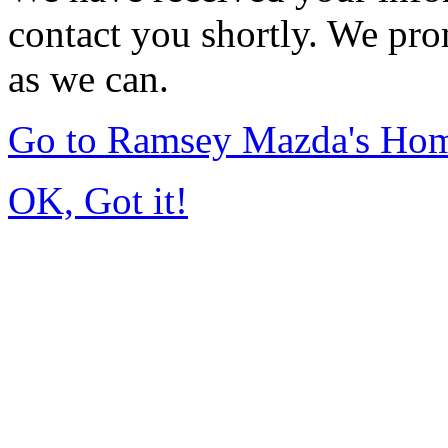
contact you shortly. We pro
as we can.
Go to Ramsey Mazda's Ho
OK, Got it!