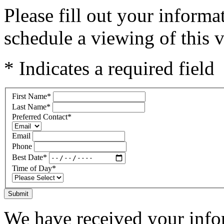
Please fill out your inform
schedule a viewing of this v
* Indicates a required field
First Name
*
Last Name
*
Preferred Contact
*
Email
Phone
Best Date
*
Time of Day
*
Submit
We have received your infor