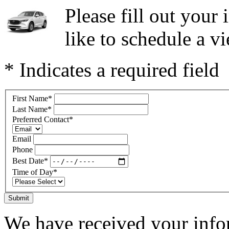
Please fill out you
like to schedule a vi
* Indicates a required field
First Name
*
Last Name
*
Preferred Contact
*
Email
Phone
Best Date
*
Time of Day
*
Submit
We have received your infor