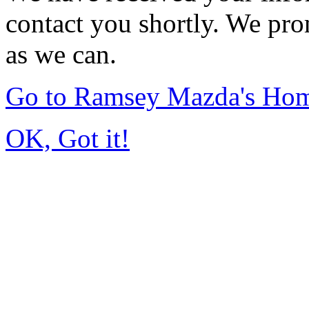
contact you shortly. We pro
as we can.
Go to Ramsey Mazda's Ho
OK, Got it!