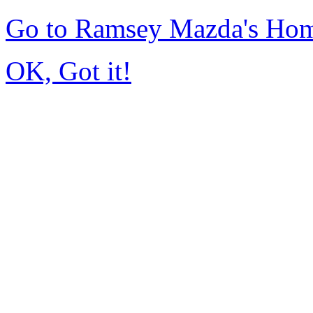
Go to Ramsey Mazda's Ho
OK, Got it!