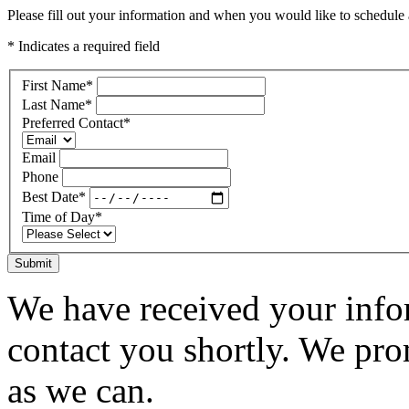
Please fill out your information and when you would like to schedule a
* Indicates a required field
First Name
*
Last Name
*
Preferred Contact
*
Email
Phone
Best Date
*
Time of Day
*
Submit
We have received your infor
contact you shortly. We pro
as we can.