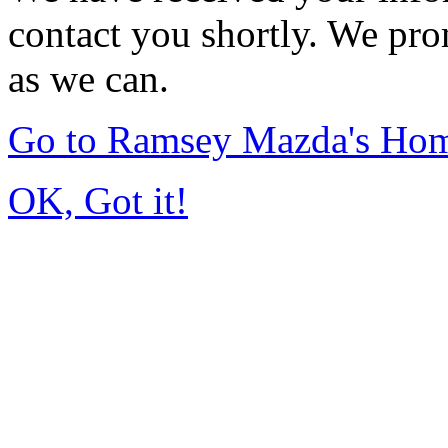
contact you shortly. We pro
as we can.
Go to Ramsey Mazda's Ho
OK, Got it!