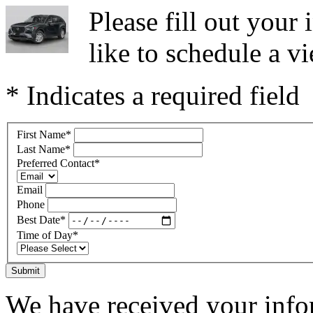
Please fill out you
like to schedule a vi
* Indicates a required field
First Name
*
Last Name
*
Preferred Contact
*
Email
Phone
Best Date
*
Time of Day
*
Submit
We have received your infor