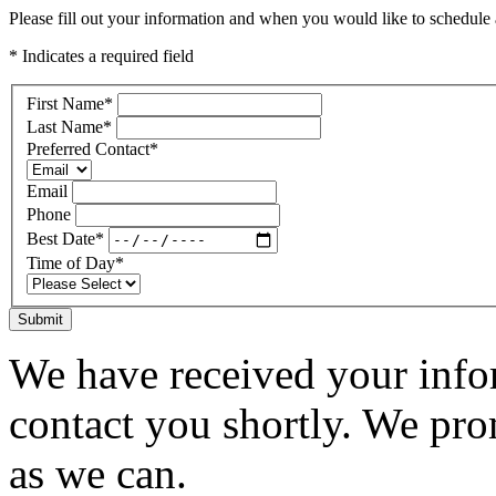
Please fill out your information and when you would like to schedule a
* Indicates a required field
First Name
*
Last Name
*
Preferred Contact
*
Email
Phone
Best Date
*
Time of Day
*
Submit
We have received your infor
contact you shortly. We pro
as we can.