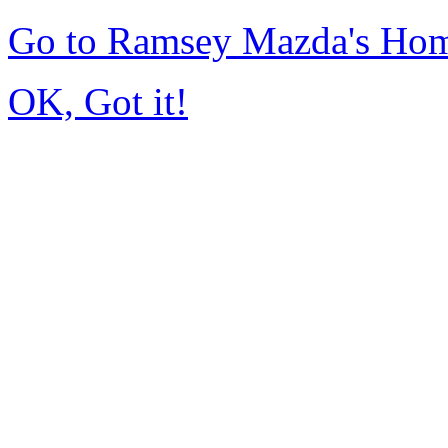
Go to Ramsey Mazda's Ho
OK, Got it!