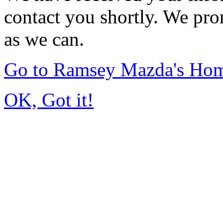
contact you shortly. We pro
as we can.
Go to Ramsey Mazda's Ho
OK, Got it!