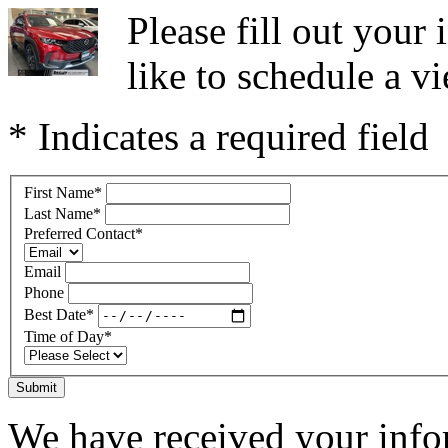
Please fill out you
like to schedule a vi
* Indicates a required field
First Name
*
Last Name
*
Preferred Contact
*
Email
Phone
Best Date
*
Time of Day
*
Submit
We have received your infor