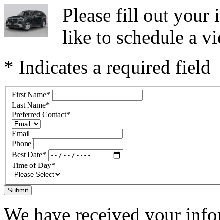
Please fill out you
like to schedule a vi
* Indicates a required field
First Name
*
Last Name
*
Preferred Contact
*
Email
Phone
Best Date
*
Time of Day
*
Submit
We have received your infor