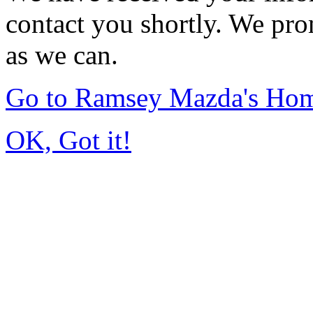
contact you shortly. We pro
as we can.
Go to Ramsey Mazda's Ho
OK, Got it!