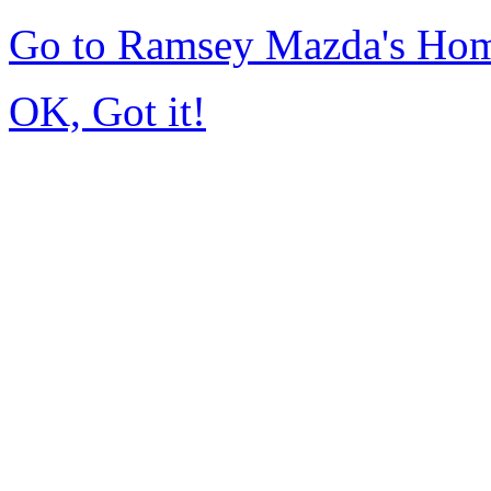
Go to Ramsey Mazda's Ho
OK, Got it!