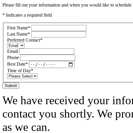
Please fill out your information and when you would like to schedule a
* Indicates a required field
First Name
*
Last Name
*
Preferred Contact
*
Email
Phone
Best Date
*
Time of Day
*
Submit
We have received your infor
contact you shortly. We pro
as we can.