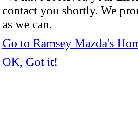
contact you shortly. We pro
as we can.
Go to Ramsey Mazda's Ho
OK, Got it!