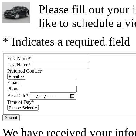
Please fill out you
like to schedule a vi
* Indicates a required field
First Name
*
Last Name
*
Preferred Contact
*
Email
Phone
Best Date
*
Time of Day
*
Submit
We have received your infor