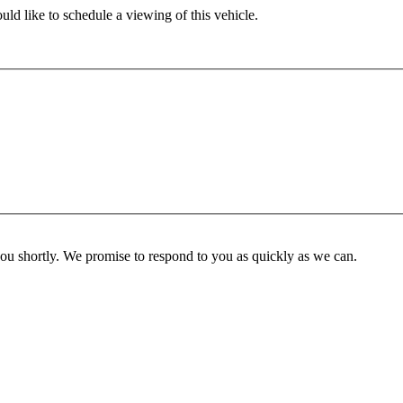
ld like to schedule a viewing of this vehicle.
you shortly. We promise to respond to you as quickly as we can.