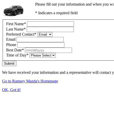
Please fill out your information and when you wou
* Indicates a required field
First Name
*
Last Name
*
Preferred Contact
*
Email
Phone
Best Date
*
Time of Day
*
Submit
We have received your information and a representative will contact 
Go to Ramsey Mazda's Homepage
OK, Got it!