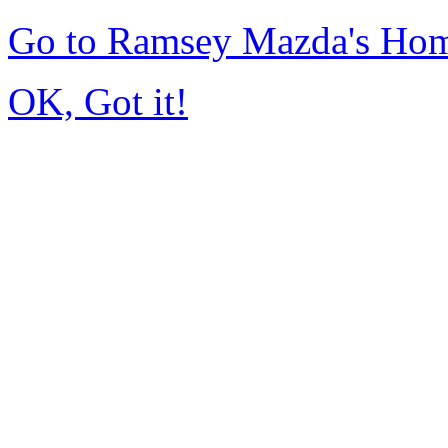
Go to Ramsey Mazda's Ho
OK, Got it!