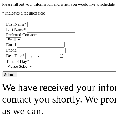
Please fill out your information and when you would like to schedule a
* Indicates a required field
First Name
*
Last Name
*
Preferred Contact
*
Email
Phone
Best Date
*
Time of Day
*
Submit
We have received your infor
contact you shortly. We pro
as we can.