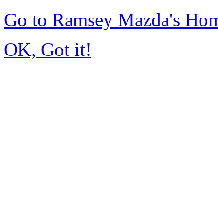
Go to Ramsey Mazda's Ho
OK, Got it!