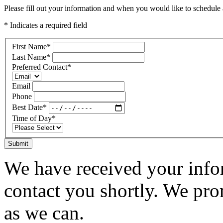
Please fill out your information and when you would like to schedule a
* Indicates a required field
First Name
*
Last Name
*
Preferred Contact
*
Email
Phone
Best Date
*
Time of Day
*
Submit
We have received your infor
contact you shortly. We pro
as we can.