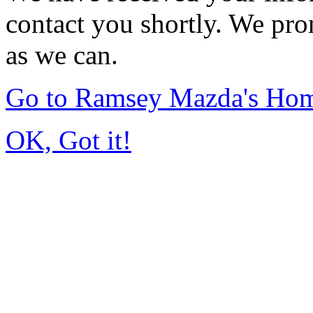
contact you shortly. We pro
as we can.
Go to Ramsey Mazda's Ho
OK, Got it!