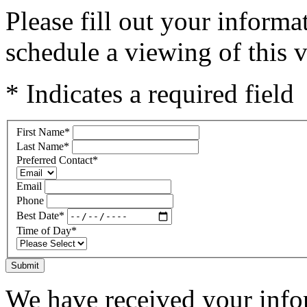
Please fill out your inform
schedule a viewing of this v
* Indicates a required field
First Name
*
Last Name
*
Preferred Contact
*
Email
Phone
Best Date
*
Time of Day
*
Submit
We have received your infor