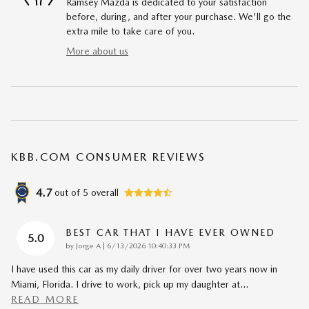
Ramsey Mazda is dedicated to your satisfaction
before, during, and after your purchase. We'll go the
extra mile to take care of you.
More about us
KBB.COM CONSUMER REVIEWS
4.7
out of
5
overall
BEST CAR THAT I HAVE EVER OWNED
5.0
on
by
Jorge A
|
6/13/2026 10:40:33 PM
I have used this car as my daily driver for over two years now in
Miami, Florida. I drive to work, pick up my daughter at
…
READ MORE