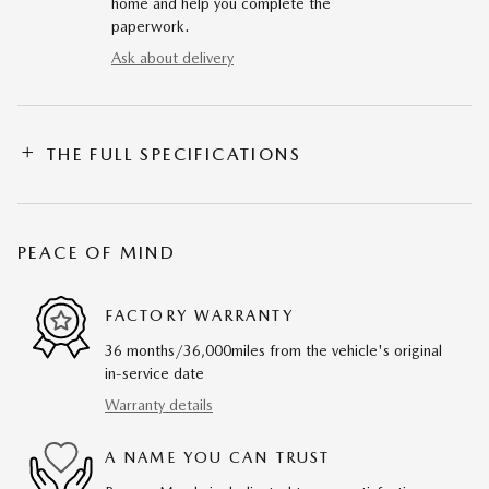
home and help you complete the
paperwork.
Ask about delivery
THE FULL SPECIFICATIONS
PEACE OF MIND
FACTORY WARRANTY
36 months/36,000miles from the vehicle's original
in-service date
Warranty details
A NAME YOU CAN TRUST