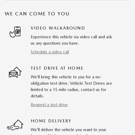
WE CAN COME TO YOU
VIDEO WALKAROUND
Experience this vehicle via video call and ask
us any questions you have.
Schedule a video call
TEST DRIVE AT HOME
We’ll bring this vehicle to you for a no-
obligation test drive. Vehicle Test Drives are
limited to a 15 mile radius, contact us for
details.
Request a test drive
HOME DELIVERY
We’ll deliver the vehicle you want to your