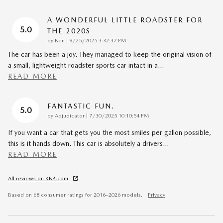
A WONDERFUL LITTLE ROADSTER FOR
5.0
THE 2020S
on
by
Ben
|
9/25/2025 3:32:37 PM
The car has been a joy. They managed to keep the original vision of
a small, lightweight roadster sports car intact in a
…
READ MORE
FANTASTIC FUN.
5.0
on
by
Adjudicator
|
7/30/2025 10:10:54 PM
If you want a car that gets you the most smiles per gallon possible,
this is it hands down. This car is absolutely a drivers
…
READ MORE
All reviews on KBB.com
Based on 68 consumer ratings for 2016–2026 models.
Privacy