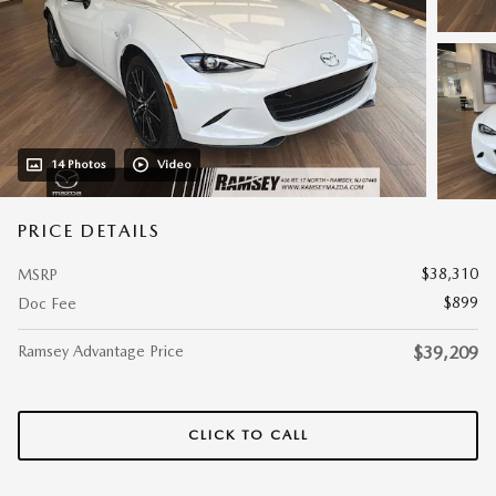
14 Photos
Video
PRICE DETAILS
$38,310
MSRP
$899
Doc Fee
Ramsey Advantage Price
$39,209
CLICK TO CALL