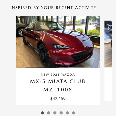
INSPIRED BY YOUR RECENT ACTIVITY
Slide 1 of 6
NEW 2026 MAZDA
MX-5 MIATA CLUB
MZT1008
$42,159