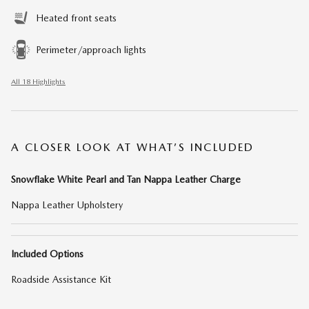
Heated front seats
Perimeter/approach lights
All 18 Highlights
A CLOSER LOOK AT WHAT’S INCLUDED
Snowflake White Pearl and Tan Nappa Leather Charge
Nappa Leather Upholstery
Included Options
Roadside Assistance Kit