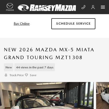
Skip to main content
Buy Online
SCHEDULE SERVICE
NEW 2026 MAZDA MX-5 MIATA
GRAND TOURING MZT1308
New
44 views in the past 7 days
Track Price
Save