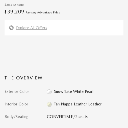
$38,310
MSRP
39,209
$
Ramsey Advantage Price
Explore All Offers
THE OVERVIEW
Exterior Color
Snowflake White Pearl
Interior Color
Tan Nappa Leather Leather
Body/Seating
CONVERTIBLE/2 seats