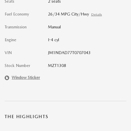
Seats
2 seats
Fuel Economy
26/34 MPG City/Hwy
Details
Transmission
Manual
Engine
I-4 cyl
VIN
JM1NDAD77T0707043
Stock Number
MZT1308
Window Sticker
THE HIGHLIGHTS