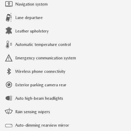
Navigation system
Lane departure
Leather upholstery
Automatic temperature control
Emergency communication system
Wireless phone connectivity
Exterior parking camera rear
Auto high-beam headlights
Rain sensing wipers
Auto-dimming rearview mirror