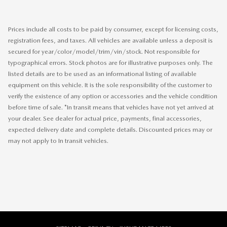
Prices include all costs to be paid by consumer, except for licensing costs,
registration fees, and taxes. All vehicles are available unless a deposit is
secured for year/color/model/trim/vin/stock. Not responsible for
typographical errors. Stock photos are for illustrative purposes only. The
listed details are to be used as an informational listing of available
equipment on this vehicle. It is the sole responsibility of the customer to
verify the existence of any option or accessories and the vehicle condition
before time of sale. *In transit means that vehicles have not yet arrived at
your dealer. See dealer for actual price, payments, final accessories,
expected delivery date and complete details. Discounted prices may or
may not apply to In transit vehicles.