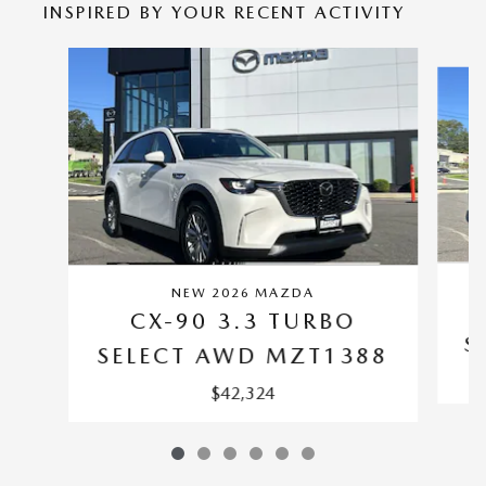
INSPIRED BY YOUR RECENT ACTIVITY
Slide 1 of 6
NEW 2026 MAZDA
CX-90 3.3 TURBO
S
SELECT AWD MZT1388
$42,324