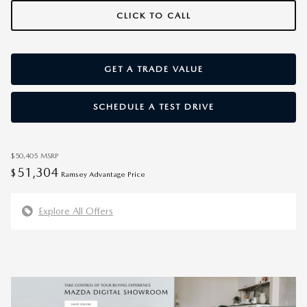
CLICK TO CALL
GET A TRADE VALUE
SCHEDULE A TEST DRIVE
$50,405
MSRP
51,304
$
Ramsey Advantage Price
Explore All Offers