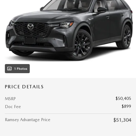
1 Photos
PRICE DETAILS
$50,405
MSRP
$899
Doc Fee
Ramsey Advantage Price
$51,304