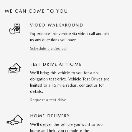
WE CAN COME TO YOU
VIDEO WALKAROUND
Experience this vehicle via video call and ask
us any questions you have.
Schedule a video call
TEST DRIVE AT HOME
We’ll bring this vehicle to you for a no-
obligation test drive. Vehicle Test Drives are
limited to a 15 mile radius, contact us for
details.
Request a test drive
HOME DELIVERY
We’ll deliver the vehicle you want to your
home and help you complete the