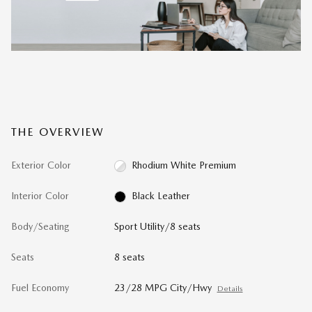
THE OVERVIEW
Exterior Color
Rhodium White Premium
Interior Color
Black Leather
Body/Seating
Sport Utility/8 seats
Seats
8 seats
Fuel Economy
23/28 MPG City/Hwy
Details