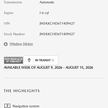
Transmission
Automatic
Engine
I-6 cyl
VIN
JM3KKCHD6T1409427
Stock Number
JM3KKCHD6T1409427
Window Sticker
IN TRANSIT
AVAILABLE WEEK OF AUGUST 9, 2026 - AUGUST 15, 2026
THE HIGHLIGHTS
Navigation system