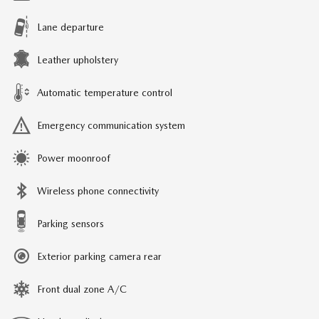
Lane departure
Leather upholstery
Automatic temperature control
Emergency communication system
Power moonroof
Wireless phone connectivity
Parking sensors
Exterior parking camera rear
Front dual zone A/C