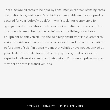
Prices include all costs to be paid by consumer, except for licensing costs,
registration fees, and taxes. All vehicles are available unless a deposit is
secured for year/color/model/trim/vin/stock. Not responsible for
typographical errors. Stock photos are for illustrative purposes only. The
listed details are to be used as an informational listing of available
equipment on this vehicle. It is the sole responsibility of the customer to
verify the existence of any option or accessories and the vehicle condition
before time of sale. *In transit means that vehicles have not yet arrived at
your dealer. See dealer for actual price, payments, final accessories,
expected delivery date and complete details. Discounted prices may or
may not apply to In transit vehicles.
SITEMAP
PRIVACY
INSURANCE MRFS