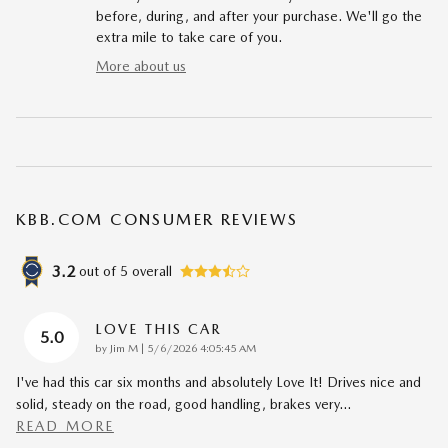
before, during, and after your purchase. We'll go the
extra mile to take care of you.
More about us
KBB.COM CONSUMER REVIEWS
3.2
out of
5
overall
LOVE THIS CAR
5.0
on
by
Jim M
|
5/6/2026 4:05:45 AM
I've had this car six months and absolutely Love It! Drives nice and
solid, steady on the road, good handling, brakes very
…
READ MORE