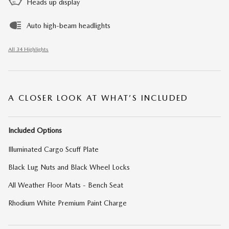
Heads up display
Auto high-beam headlights
All 34 Highlights
A CLOSER LOOK AT WHAT’S INCLUDED
Included Options
Illuminated Cargo Scuff Plate
Black Lug Nuts and Black Wheel Locks
All Weather Floor Mats - Bench Seat
Rhodium White Premium Paint Charge