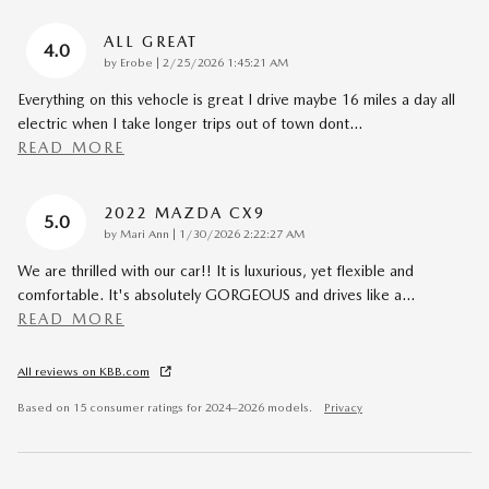
ALL GREAT
4.0
on
by
Erobe
|
2/25/2026 1:45:21 AM
Everything on this vehocle is great I drive maybe 16 miles a day all
electric when I take longer trips out of town dont
…
READ MORE
2022 MAZDA CX9
5.0
on
by
Mari Ann
|
1/30/2026 2:22:27 AM
We are thrilled with our car!! It is luxurious, yet flexible and
comfortable. It's absolutely GORGEOUS and drives like a
…
READ MORE
All reviews on KBB.com
Based on 15 consumer ratings for 2024–2026 models.
Privacy