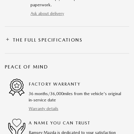
paperwork.
Ask about delivery
THE FULL SPECIFICATIONS
PEACE OF MIND
FACTORY WARRANTY
36 months/36,000miles from the vehicle's original
in-service date
Warranty details
A NAME YOU CAN TRUST
Ramsey Mazda is dedicated to your satisfaction