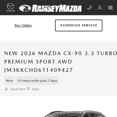
Skip to main content
Buy Online
SCHEDULE SERVICE
NEW 2026 MAZDA CX-90 3.3 TURB
PREMIUM SPORT AWD
JM3KKCHD6T1409427
New
10 views in the past 7 days
Track Price
Save