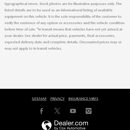
typographical errors. Stock photos are for illustrative purposes only. The
listed details are to be used as an informational listing of available
equipment on this vehicle. It is the sole responsibility of the customer to
verify the existence of any option or accessories and the vehicle condition
before time of sale. *In transit means that vehicles have not yet arrived at
your dealer. See dealer for actual price, payments, final accessories,
expected delivery date and complete details. Discounted prices may or
may not apply to In transit vehicles.
SITEMAP
PRIVACY
INSURANCE MRFS