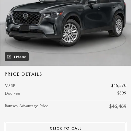
1 Photos
PRICE DETAILS
$45,570
MSRP
$899
Doc Fee
Ramsey Advantage Price
$46,469
CLICK TO CALL