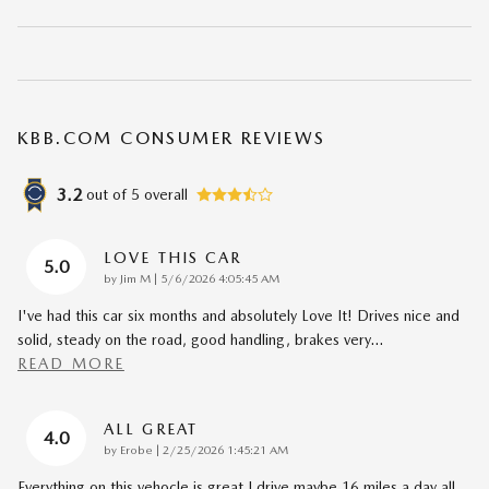
KBB.COM CONSUMER REVIEWS
3.2
out of
5
overall
LOVE THIS CAR
5.0
on
by
Jim M
|
5/6/2026 4:05:45 AM
I've had this car six months and absolutely Love It! Drives nice and
solid, steady on the road, good handling, brakes very
…
READ MORE
ALL GREAT
4.0
on
by
Erobe
|
2/25/2026 1:45:21 AM
Everything on this vehocle is great I drive maybe 16 miles a day all