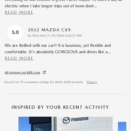
electric when I take longer trips out of town dont
…
READ MORE
2022 MAZDA CX9
5.0
on
by
Mari Ann
|
1/30/2026 2:22:27 AM
We are thrilled with our car!! It is luxurious, yet flexible and
comfortable. It's absolutely GORGEOUS and drives like a
…
READ MORE
All reviews on KBB.com
Based on 15 consumer ratings for 2024–2026 models.
Privacy
INSPIRED BY YOUR RECENT ACTIVITY
Slide 1 of 6