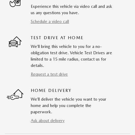
Experience this vehicle via video call and ask
us any questions you have.
Schedule a video call
TEST DRIVE AT HOME
We’ll bring this vehicle to you for a no-
obligation test drive. Vehicle Test Drives are
limited to a 15 mile radius, contact us for
details.
Request a test drive
HOME DELIVERY
We’ll deliver the vehicle you want to your
home and help you complete the
paperwork.
Ask about delivery