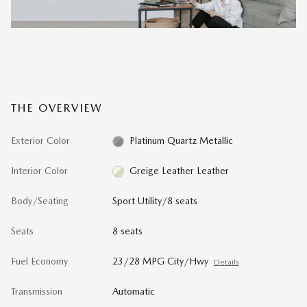
THE OVERVIEW
Exterior Color
Platinum Quartz Metallic
Interior Color
Greige Leather Leather
Body/Seating
Sport Utility/8 seats
Seats
8 seats
Fuel Economy
23/28 MPG City/Hwy
Details
Transmission
Automatic