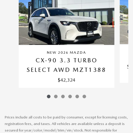
NEW 2026 MAZDA
CX-90 3.3 TURBO
S
SELECT AWD MZT1388
$42,324
Prices include all costs to be paid by consumer, except for licensing costs,
registration fees, and taxes. All vehicles are available unless a deposit is
secured for year/color/model/trim/vin/stock. Not responsible for