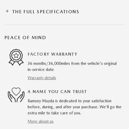
THE FULL SPECIFICATIONS
PEACE OF MIND
FACTORY WARRANTY
36 months/36,000miles from the vehicle's original
in-service date
Warranty details
A NAME YOU CAN TRUST
Ramsey Mazda is dedicated to your satisfaction
before, during, and after your purchase. We'll go the
extra mile to take care of you.
More about us