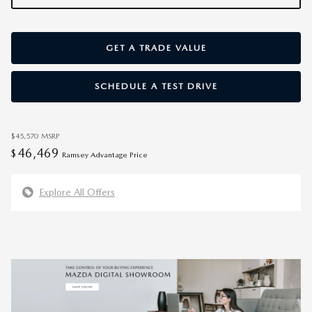
GET A TRADE VALUE
SCHEDULE A TEST DRIVE
$45,570
MSRP
46,469
$
Ramsey Advantage Price
Explore All Offers