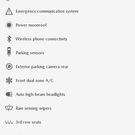
Emergency communication system
Power moonroof
Wireless phone connectivity
Parking sensors
Exterior parking camera rear
Front dual zone A/C
Auto high-beam headlights
Rain sensing wipers
3rd row seats