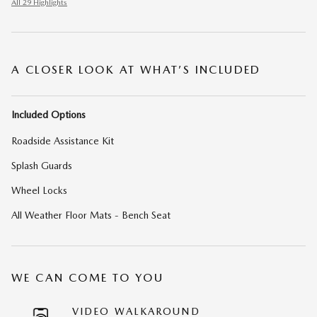
All 29 Highlights
A CLOSER LOOK AT WHAT’S INCLUDED
Included Options
Roadside Assistance Kit
Splash Guards
Wheel Locks
All Weather Floor Mats - Bench Seat
WE CAN COME TO YOU
VIDEO WALKAROUND