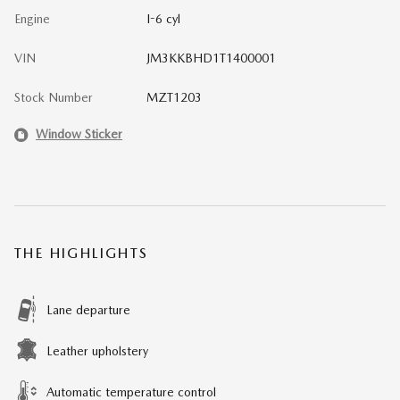
Engine
I-6 cyl
VIN
JM3KKBHD1T1400001
Stock Number
MZT1203
Window Sticker
THE HIGHLIGHTS
Lane departure
Leather upholstery
Automatic temperature control