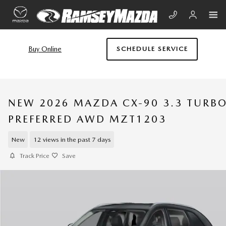
Skip to main content
Buy Online
SCHEDULE SERVICE
NEW 2026 MAZDA CX-90 3.3 TURB
PREFERRED AWD MZT1203
New
12 views in the past 7 days
Track Price
Save