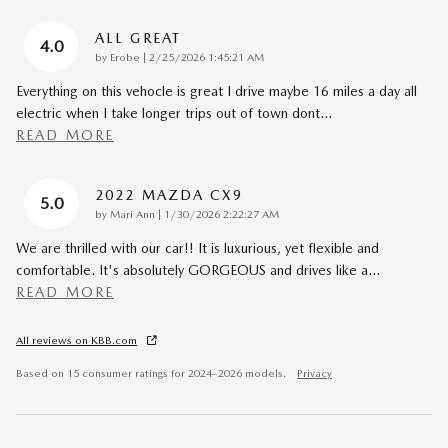
ALL GREAT
4.0
on
by
Erobe
|
2/25/2026 1:45:21 AM
Everything on this vehocle is great I drive maybe 16 miles a day all
electric when I take longer trips out of town dont
…
READ MORE
2022 MAZDA CX9
5.0
on
by
Mari Ann
|
1/30/2026 2:22:27 AM
We are thrilled with our car!! It is luxurious, yet flexible and
comfortable. It's absolutely GORGEOUS and drives like a
…
READ MORE
All reviews on KBB.com
Based on 15 consumer ratings for 2024–2026 models.
Privacy