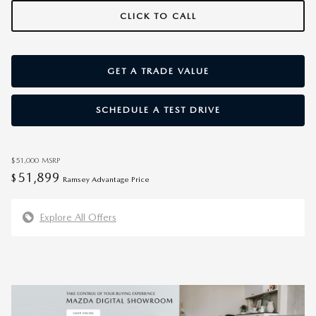
CLICK TO CALL
GET A TRADE VALUE
SCHEDULE A TEST DRIVE
$51,000
MSRP
51,899
$
Ramsey Advantage Price
Explore All Offers