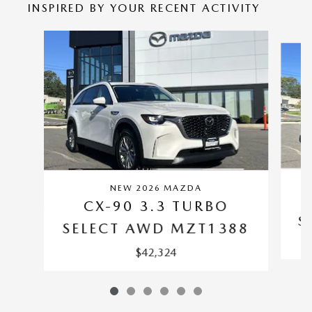
INSPIRED BY YOUR RECENT ACTIVITY
Slide 1 of 6
NEW 2026 MAZDA
CX-90 3.3 TURBO
S
SELECT AWD MZT1388
$42,324