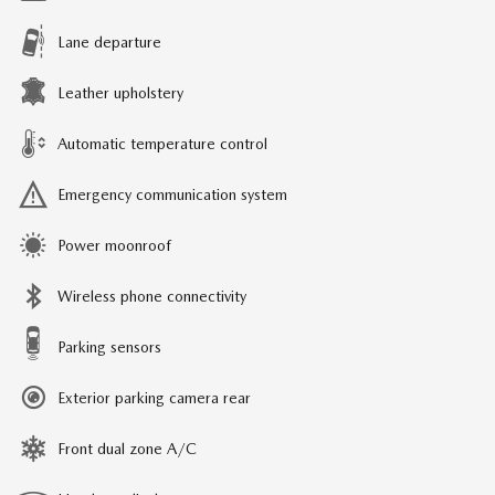
Lane departure
Leather upholstery
Automatic temperature control
Emergency communication system
Power moonroof
Wireless phone connectivity
Parking sensors
Exterior parking camera rear
Front dual zone A/C