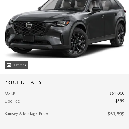
1 Photos
PRICE DETAILS
$51,000
MSRP
$899
Doc Fee
Ramsey Advantage Price
$51,899