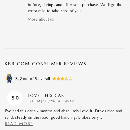
before, during, and after your purchase. We'll go the
extra mile to take care of you.
More about us
KBB.COM CONSUMER REVIEWS
3.2
out of
5
overall
LOVE THIS CAR
5.0
on
by
Jim M
|
5/6/2026 4:05:45 AM
I've had this car six months and absolutely Love It! Drives nice and
solid, steady on the road, good handling, brakes very
…
READ MORE