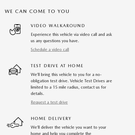
WE CAN COME TO YOU
VIDEO WALKAROUND
Experience this vehicle via video call and ask
us any questions you have.
Schedule a video call
TEST DRIVE AT HOME
We’ll bring this vehicle to you for a no-
obligation test drive. Vehicle Test Drives are
limited to a 15 mile radius, contact us for
details.
Request a test drive
HOME DELIVERY
We’ll deliver the vehicle you want to your
home and help you complete the