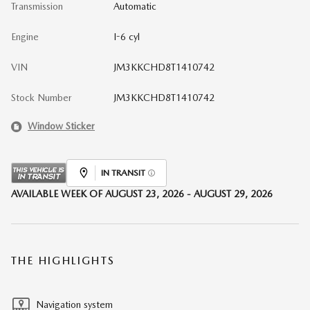
Transmission
Automatic
Engine
I-6 cyl
VIN
JM3KKCHD8T1410742
Stock Number
JM3KKCHD8T1410742
Window Sticker
IN TRANSIT
AVAILABLE WEEK OF AUGUST 23, 2026 - AUGUST 29, 2026
THE HIGHLIGHTS
Navigation system