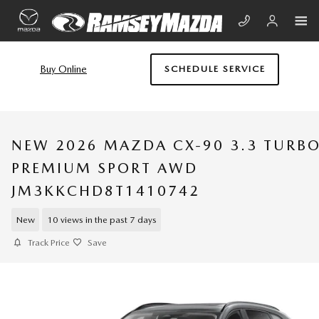
Skip to main content
Buy Online
SCHEDULE SERVICE
NEW 2026 MAZDA CX-90 3.3 TURB
PREMIUM SPORT AWD
JM3KKCHD8T1410742
New
10 views in the past 7 days
Track Price
Save