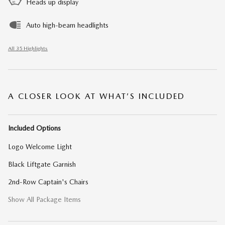
Heads up display
Auto high-beam headlights
All 35 Highlights
A CLOSER LOOK AT WHAT’S INCLUDED
Included Options
Logo Welcome Light
Black Liftgate Garnish
2nd-Row Captain's Chairs
Show All Package Items