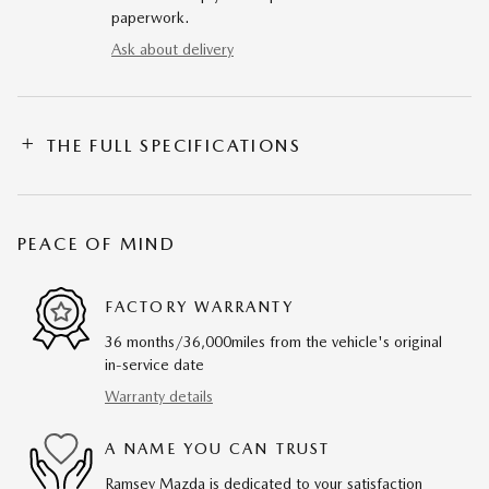
paperwork.
Ask about delivery
THE FULL SPECIFICATIONS
PEACE OF MIND
FACTORY WARRANTY
36 months/36,000miles from the vehicle's original
in-service date
Warranty details
A NAME YOU CAN TRUST
Ramsey Mazda is dedicated to your satisfaction