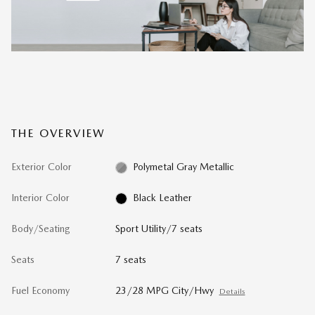
THE OVERVIEW
Exterior Color
Polymetal Gray Metallic
Interior Color
Black Leather
Body/Seating
Sport Utility/7 seats
Seats
7 seats
Fuel Economy
23/28 MPG City/Hwy
Details