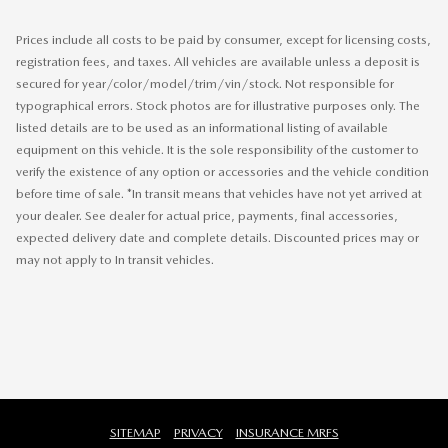
Prices include all costs to be paid by consumer, except for licensing costs,
registration fees, and taxes. All vehicles are available unless a deposit is
secured for year/color/model/trim/vin/stock. Not responsible for
typographical errors. Stock photos are for illustrative purposes only. The
listed details are to be used as an informational listing of available
equipment on this vehicle. It is the sole responsibility of the customer to
verify the existence of any option or accessories and the vehicle condition
before time of sale. *In transit means that vehicles have not yet arrived at
your dealer. See dealer for actual price, payments, final accessories,
expected delivery date and complete details. Discounted prices may or
may not apply to In transit vehicles.
SITEMAP
PRIVACY
INSURANCE MRFS