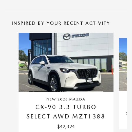
INSPIRED BY YOUR RECENT ACTIVITY
Slide 1 of 6
NEW 2026 MAZDA
CX-90 3.3 TURBO
S
SELECT AWD MZT1388
$42,324