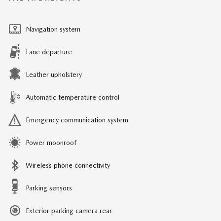
Navigation system
Lane departure
Leather upholstery
Automatic temperature control
Emergency communication system
Power moonroof
Wireless phone connectivity
Parking sensors
Exterior parking camera rear