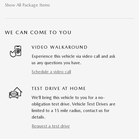
Show All Package Items
WE CAN COME TO YOU
VIDEO WALKAROUND
Experience this vehicle via video call and ask
us any questions you have.
Schedule a video call
TEST DRIVE AT HOME
We’ll bring this vehicle to you for a no-
obligation test drive. Vehicle Test Drives are
limited to a 15 mile radius, contact us for
details.
Request a test drive