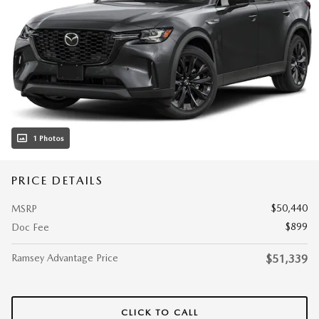
1 Photos
PRICE DETAILS
$50,440
MSRP
$899
Doc Fee
Ramsey Advantage Price
$51,339
CLICK TO CALL