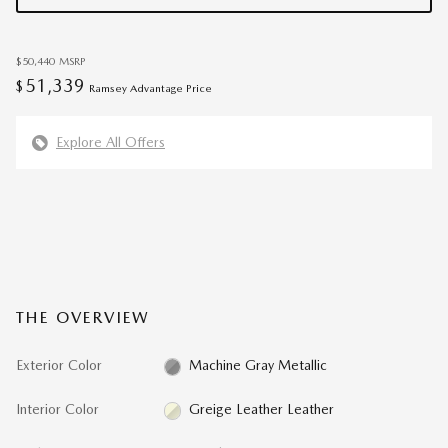
$50,440
MSRP
51,339
$
Ramsey Advantage Price
Explore All Offers
THE OVERVIEW
Exterior Color
Machine Gray Metallic
Interior Color
Greige Leather Leather