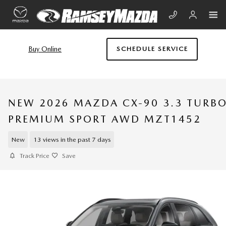
Skip to main content
Buy Online
SCHEDULE SERVICE
NEW 2026 MAZDA CX-90 3.3 TURB
PREMIUM SPORT AWD MZT1452
New
13 views in the past 7 days
Track Price
Save