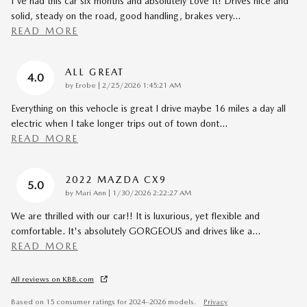
I've had this car six months and absolutely Love It! Drives nice and
solid, steady on the road, good handling, brakes very
…
READ MORE
ALL GREAT
4.0
on
by
Erobe
|
2/25/2026 1:45:21 AM
Everything on this vehocle is great I drive maybe 16 miles a day all
electric when I take longer trips out of town dont
…
READ MORE
2022 MAZDA CX9
5.0
on
by
Mari Ann
|
1/30/2026 2:22:27 AM
We are thrilled with our car!! It is luxurious, yet flexible and
comfortable. It's absolutely GORGEOUS and drives like a
…
READ MORE
All reviews on KBB.com
Based on 15 consumer ratings for 2024–2026 models.
Privacy