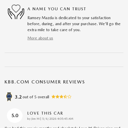
A NAME YOU CAN TRUST
Ramsey Mazda is dedicated to your satisfaction
before, during, and after your purchase. We'll go the
extra mile to take care of you.
More about us
KBB.COM CONSUMER REVIEWS
3.2
out of
5
overall
LOVE THIS CAR
5.0
on
by
Jim M
|
5/6/2026 4:05:45 AM