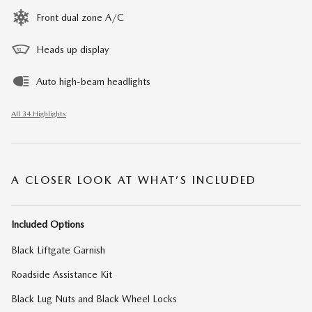
Front dual zone A/C
Heads up display
Auto high-beam headlights
All 34 Highlights
A CLOSER LOOK AT WHAT’S INCLUDED
Included Options
Black Liftgate Garnish
Roadside Assistance Kit
Black Lug Nuts and Black Wheel Locks