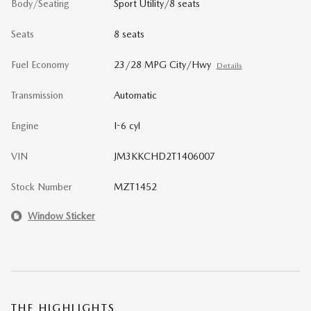
Body/Seating
Sport Utility/8 seats
Seats
8 seats
Fuel Economy
23/28 MPG City/Hwy
Details
Transmission
Automatic
Engine
I-6 cyl
VIN
JM3KKCHD2T1406007
Stock Number
MZT1452
Window Sticker
THE HIGHLIGHTS