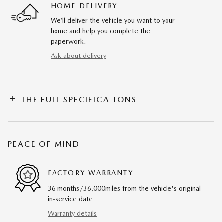
HOME DELIVERY
We’ll deliver the vehicle you want to your
home and help you complete the
paperwork.
Ask about delivery
THE FULL SPECIFICATIONS
PEACE OF MIND
FACTORY WARRANTY
36 months/36,000miles from the vehicle's original
in-service date
Warranty details