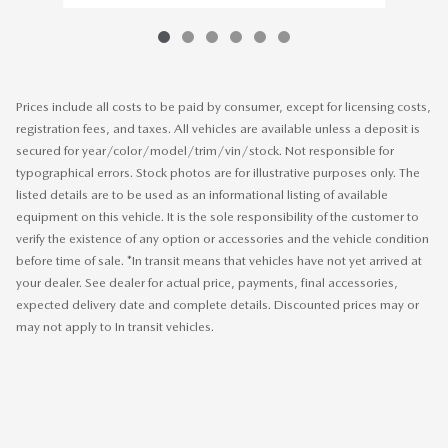
Prices include all costs to be paid by consumer, except for licensing costs,
registration fees, and taxes. All vehicles are available unless a deposit is
secured for year/color/model/trim/vin/stock. Not responsible for
typographical errors. Stock photos are for illustrative purposes only. The
listed details are to be used as an informational listing of available
equipment on this vehicle. It is the sole responsibility of the customer to
verify the existence of any option or accessories and the vehicle condition
before time of sale. *In transit means that vehicles have not yet arrived at
your dealer. See dealer for actual price, payments, final accessories,
expected delivery date and complete details. Discounted prices may or
may not apply to In transit vehicles.