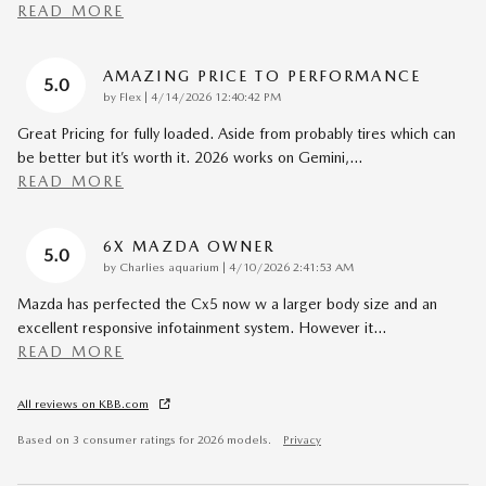
READ MORE
AMAZING PRICE TO PERFORMANCE
5.0
on
by
Flex
|
4/14/2026 12:40:42 PM
Great Pricing for fully loaded. Aside from probably tires which can
be better but it’s worth it. 2026 works on Gemini,
…
READ MORE
6X MAZDA OWNER
5.0
on
by
Charlies aquarium
|
4/10/2026 2:41:53 AM
Mazda has perfected the Cx5 now w a larger body size and an
excellent responsive infotainment system. However it
…
READ MORE
All reviews on KBB.com
Based on 3 consumer ratings for 2026 models.
Privacy