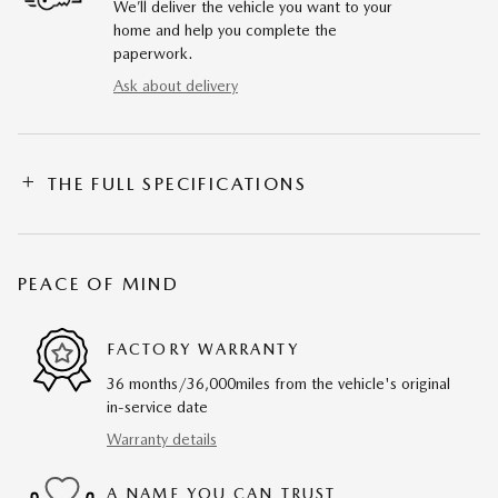
We’ll deliver the vehicle you want to your
home and help you complete the
paperwork.
Ask about delivery
THE FULL SPECIFICATIONS
PEACE OF MIND
FACTORY WARRANTY
36 months/36,000miles from the vehicle's original
in-service date
Warranty details
A NAME YOU CAN TRUST