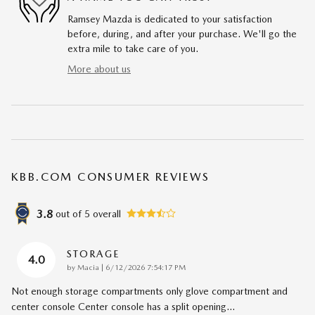
Ramsey Mazda is dedicated to your satisfaction
before, during, and after your purchase. We'll go the
extra mile to take care of you.
More about us
KBB.COM CONSUMER REVIEWS
3.8
out of
5
overall
STORAGE
4.0
on
by
Macia
|
6/12/2026 7:54:17 PM
Not enough storage compartments only glove compartment and
center console Center console has a split opening
…