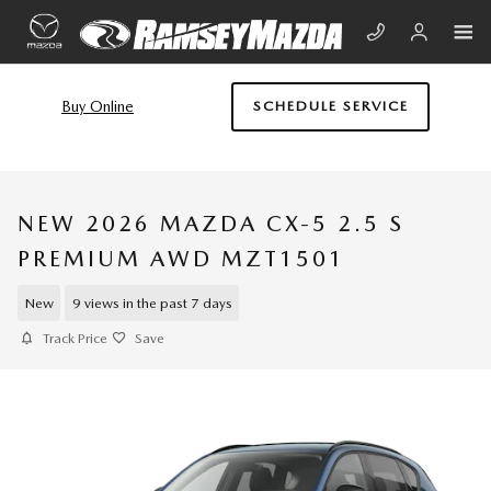
Skip to main content
Buy Online
SCHEDULE SERVICE
NEW 2026 MAZDA CX-5 2.5 S
PREMIUM AWD MZT1501
New
9 views in the past 7 days
Track Price
Save