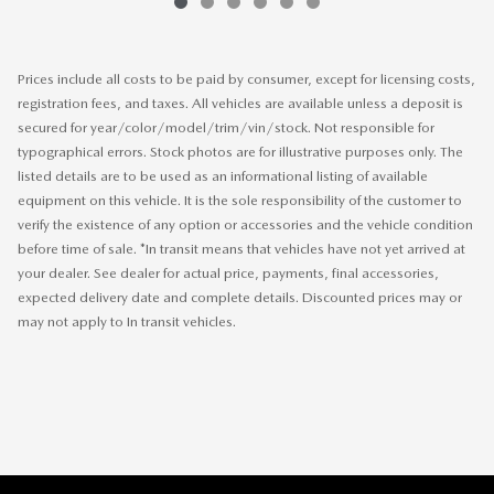
Prices include all costs to be paid by consumer, except for licensing costs,
registration fees, and taxes. All vehicles are available unless a deposit is
secured for year/color/model/trim/vin/stock. Not responsible for
typographical errors. Stock photos are for illustrative purposes only. The
listed details are to be used as an informational listing of available
equipment on this vehicle. It is the sole responsibility of the customer to
verify the existence of any option or accessories and the vehicle condition
before time of sale. *In transit means that vehicles have not yet arrived at
your dealer. See dealer for actual price, payments, final accessories,
expected delivery date and complete details. Discounted prices may or
may not apply to In transit vehicles.