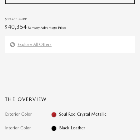
$39,455
MSRP
40,354
$
Ramsey Advantage Price
Explore All Offers
THE OVERVIEW
Exterior Color
Soul Red Crystal Metallic
Interior Color
Black Leather