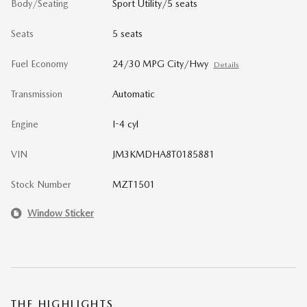
Body/Seating
Sport Utility/5 seats
Seats
5 seats
Fuel Economy
24/30 MPG City/Hwy
Details
Transmission
Automatic
Engine
I-4 cyl
VIN
JM3KMDHA8T0185881
Stock Number
MZT1501
Window Sticker
THE HIGHLIGHTS