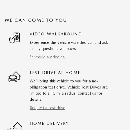
WE CAN COME TO YOU
VIDEO WALKAROUND
Experience this vehicle via video call and ask
us any questions you have.
Schedule a video call
TEST DRIVE AT HOME
We’ll bring this vehicle to you for a no-
obligation test drive. Vehicle Test Drives are
limited to a 15 mile radius, contact us for
details.
Request a test drive
HOME DELIVERY