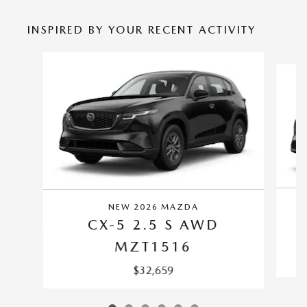
INSPIRED BY YOUR RECENT ACTIVITY
Slide 1 of 6
NEW 2026 MAZDA
CX-5 2.5 S AWD
MZT1516
$32,659