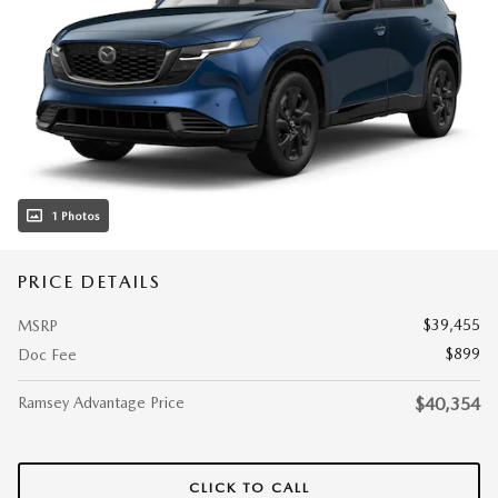
1 Photos
PRICE DETAILS
$39,455
MSRP
$899
Doc Fee
Ramsey Advantage Price
$40,354
CLICK TO CALL