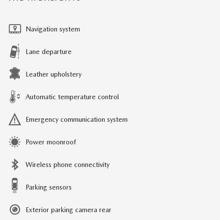
Navigation system
Lane departure
Leather upholstery
Automatic temperature control
Emergency communication system
Power moonroof
Wireless phone connectivity
Parking sensors
Exterior parking camera rear