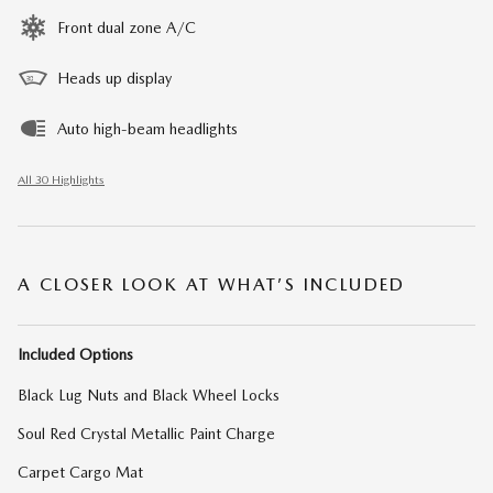
Front dual zone A/C
Heads up display
Auto high-beam headlights
All 30 Highlights
A CLOSER LOOK AT WHAT’S INCLUDED
Included Options
Black Lug Nuts and Black Wheel Locks
Soul Red Crystal Metallic Paint Charge
Carpet Cargo Mat