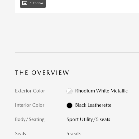
1 Photos
THE OVERVIEW
Exterior Color
Rhodium White Metallic
Interior Color
Black Leatherette
Body/Seating
Sport Utility/5 seats
Seats
5 seats