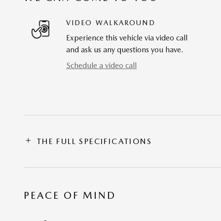
VIDEO WALKAROUND
Experience this vehicle via video call
and ask us any questions you have.
Schedule a video call
THE FULL SPECIFICATIONS
PEACE OF MIND