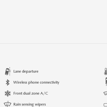
Lane departure
Wireless phone connectivity
Front dual zone A/C
Rain sensing wipers