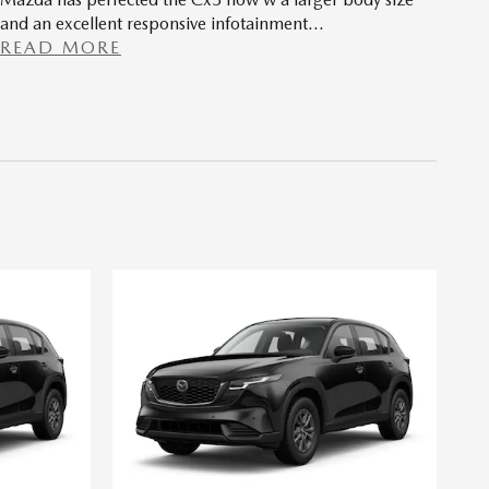
and an excellent responsive infotainment
…
READ MORE