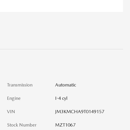
Transmission
Automatic
Engine
I-4 cyl
VIN
JM3KMCHA9T0149157
Stock Number
MZT1067