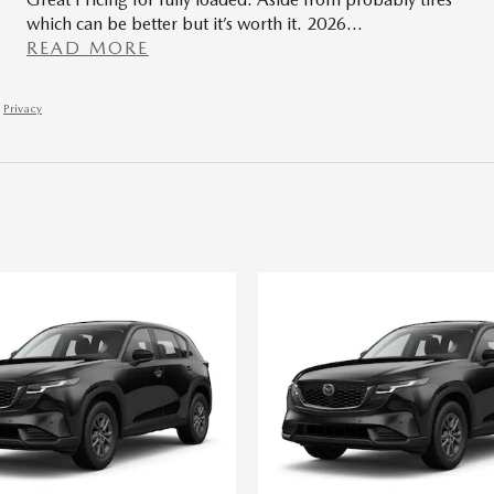
which can be better but it’s worth it. 2026
…
READ MORE
Privacy