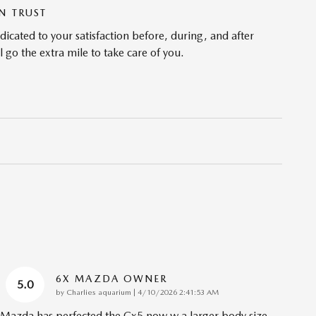
N TRUST
cated to your satisfaction before, during, and after
 go the extra mile to take care of you.
6X MAZDA OWNER
5.0
on
by
Charlies aquarium
|
4/10/2026 2:41:53 AM
Mazda has perfected the Cx5 now w a larger body size