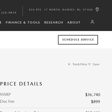
:
436 RTE. 17 NORTH
RAMSEY
,
NJ
07446
 326-5839
E
FINANCE & TOOLS
RESEARCH
ABOUT
SCHEDULE SERVICE
Track Price
Save
PRICE DETAILS
MSRP
$36,740
Doc Fee
$899