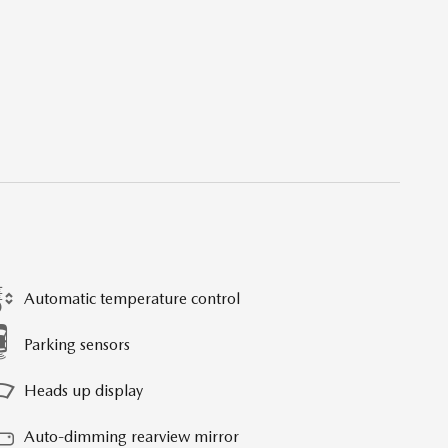
Automatic temperature control
Parking sensors
Heads up display
Auto-dimming rearview mirror