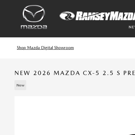
Skip to main content
N
Shop Mazda Digital Showroom
NEW 2026 MAZDA CX-5 2.5 S P
New