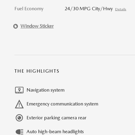
Fuel Economy
24/30 MPG City/Hwy
Details
Window Sticker
THE HIGHLIGHTS
Navigation system
Emergency communication system
Exterior parking camera rear
Auto high-beam headlights