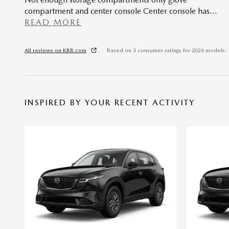
compartment and center console Center console has
…
READ MORE
All reviews on KBB.com
Based on 3 consumer ratings for 2026 models.
INSPIRED BY YOUR RECENT ACTIVITY