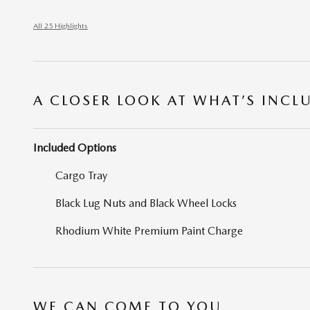
All 25 Highlights
A CLOSER LOOK AT WHAT’S INCL
Included Options
Cargo Tray
Black Lug Nuts and Black Wheel Locks
Rhodium White Premium Paint Charge
WE CAN COME TO YOU