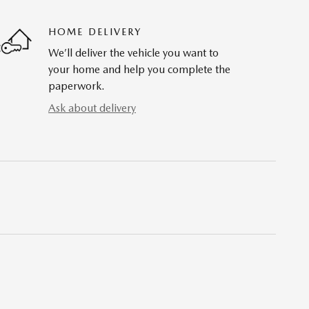
HOME DELIVERY
We’ll deliver the vehicle you want to
your home and help you complete the
paperwork.
Ask about delivery