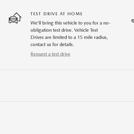
TEST DRIVE AT HOME
We’ll bring this vehicle to you for a no-
obligation test drive. Vehicle Test
Drives are limited to a 15 mile radius,
contact us for details.
Request a test drive