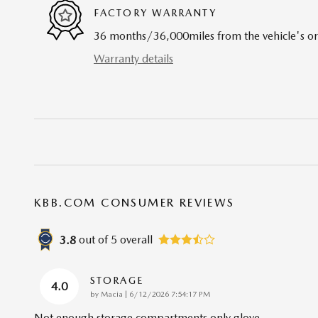
FACTORY WARRANTY
36 months/36,000miles from the vehicle's ori
Warranty details
KBB.COM CONSUMER REVIEWS
out of
5
overall
3.8
STORAGE
4.0
on
by
Macia
|
6/12/2026 7:54:17 PM
Not enough storage compartments only glove