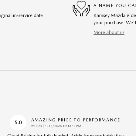
A NAME YOU CA
ginal in-service date
Ramsey Mazda is dedi
your purchase. We'll
More about us
AMAZING PRICE TO PERFORMANCE
5.0
on
by
Flex
|
4/14/2026 12:40:42 PM
Great Pricing for fully loaded. Aside from probably tires