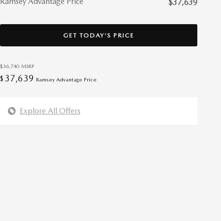
Ramsey Advantage Price
$37,639
GET TODAY’S PRICE
$36,740
MSRP
37,639
$
Ramsey Advantage Price
Explore All Offers