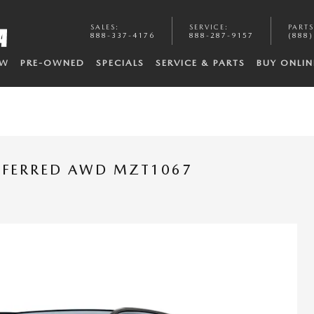
SALES
:
SERVICE
:
PARTS
888-337-4176
888-287-9157
(888)
EW
PRE-OWNED
SPECIALS
SERVICE & PARTS
BUY ONLIN
REFERRED AWD MZT1067