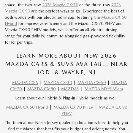
space, the two-row
2026 Mazda CX-70
or the three-row
2026
Mazda CX-90
are the perfect ways to go. Experience the best of
both worlds with our
electrified lineup
, featuring the
Mazda CX-50
Hybrid
for impressive efficiency and the Mazda
CX-70 PHEV
and
Mazda
CX-90 PHEV
models, which offer an all-electric driving
range for your daily NJ commute alongside gas-powered flexibility
for longer trips.
LEARN MORE ABOUT NEW 2026
MAZDA CARS & SUVS AVAILABLE NEAR
LODI & WAYNE, NJ
MAZDA CX-5
|
MAZDA CX-30
|
MAZDA CX-50
|
MAZDA
CX-70
|
MAZDA CX-90
|
MAZDA3
|
MAZDA MX-5 Miata
Learn about our Hybrid & Plug-in Hybrid models as well!
MAZDA CX-50 Hybrid
|
MAZDA CX-70 PHEV
|
MAZDA CX-90
PHEV
The team at our North Jersey dealership location is here to help you
find the Mazda that best fits your budget and driving needs. You