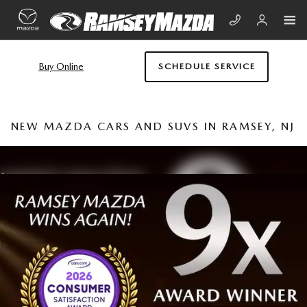
Skip to main content
Buy Online
SCHEDULE SERVICE
NEW MAZDA CARS AND SUVS IN RAMSEY, NJ