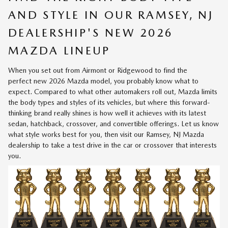
AND STYLE IN OUR RAMSEY, NJ
DEALERSHIP'S NEW 2026
MAZDA LINEUP
When you set out from Airmont or Ridgewood to find the
perfect
new 2026 Mazda model
, you probably know what to
expect. Compared to what other automakers roll out, Mazda limits
the body types and styles of its vehicles, but where this forward-
thinking brand really shines is how well it achieves with its latest
sedan, hatchback, crossover, and convertible offerings. Let us know
what style works best for you, then visit our Ramsey, NJ Mazda
dealership to take a test drive in the car or crossover that interests
you.