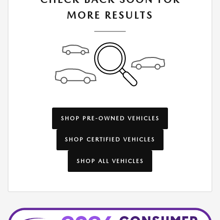
MORE RESULTS
SHOP PRE-OWNED VEHICLES
SHOP CERTIFIED VEHICLES
SHOP ALL VEHICLES