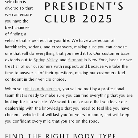
selection is
diverse so that
we can ensure
you have the
best chances
of finding a
vehicle that is perfect for your life. We have a selection of
hatchbacks, sedans, and crossovers, making sure you can choose
one that will do everything that you need it to. Our customer base
extends out to
Spring Valley
, and
Airmont
in New York, because we
treat all of our customers with respect, and because we take the
time to answer all of their questions, making our customers feel
confident in their vehicle choice.
When you
visit our dealership
, you will be met by a professional
team that is ready to make sure you can find everything that you are
looking for in a vehicle. We want to make sure that you leave our
dealership with the knowledge that you need to feel like you have
chosen a vehicle that will last you for years to come, and will keep
you confident every mile that you are on the road.
FIND THE RIGHT BODY TYPE