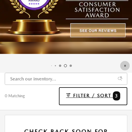
FILTER / SORT
3
0 Matching
CHECK BACK SOON FOR