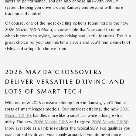
layers of performance. You can also choose an i-Activ AWD®
system, helping you drive around Ramsey and beyond with more
traction and control.
Of course, one of the most exciting options found here is the new
2026 Mazda MX-5 Miata, a convertible that's second to none
when it comes to styling, peppy driving and useful features. This is a
great choice for your summertime travels and you'll find a variety of
styles and setups to choose from.
2026 MAZDA CROSSOVERS
DELIVER VERSATILE DRIVING AND
LOTS OF SMART TECH
With our new 2026 crossover lineup here in Ramsey, you'll find all
sorts of smart Mazda models. Our smallest offering, the new
2026
Mazda CX-30
, handles more like a small car while adding extra
utility. The new
2026 Mazda CX-5
and rugged
2026 Mazda CX-50
(now available as a Hybrid) deliver the typical SUV-like qualities you
want for safely driving your family around. If you do need more