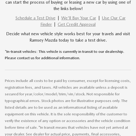
can start the process of buying or leasing a new car by using one of
the links below!
Schedule a Test Drive
|
We'll Buy Your Car
|
Use Our Car
Finder
|
Get Credit Approval
Decide what new vehicle style works best for your travels and visit
Ramsey Mazda today to take a test drive.
*In-transit vehicles: This vehicle is currently in transit to our dealership.
Please contact us for additional information.
Prices include all costs to be paid by consumer, except for licensing costs,
registration fees, and taxes. All vehicles are available unless a deposit is
secured for year/color/model/trim/vin/stock. Not responsible for
typographical errors. Stock photos are for illustrative purposes only. The
listed details are to be used as an informational listing of available
equipment on this vehicle. It is the sole responsibility of the customer to
verify the existence of any option or accessories and the vehicle condition
before time of sale. *In transit means that vehicles have not yet arrived at
your dealer. See dealer for actual price, payments, final accessories,