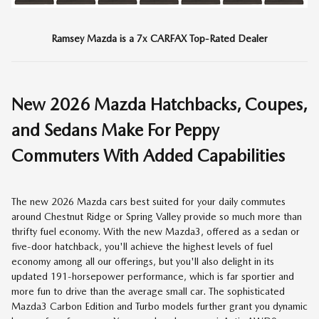
Ramsey Mazda is a 7x CARFAX Top-Rated Dealer
New
2026
Mazda Hatchbacks, Coupes,
and Sedans Make For Peppy
Commuters With Added Capabilities
The new 2026 Mazda cars best suited for your daily commutes
around Chestnut Ridge or Spring Valley provide so much more than
thrifty fuel economy. With the new Mazda3, offered as a sedan or
five-door hatchback, you'll achieve the highest levels of fuel
economy among all our offerings, but you'll also delight in its
updated 191-horsepower performance, which is far sportier and
more fun to drive than the average small car. The sophisticated
Mazda3 Carbon Edition and Turbo models further grant you dynamic