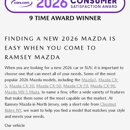
FINDING A NEW 2026 MAZDA IS
EASY WHEN YOU COME TO
RAMSEY MAZDA
When you are looking for a new 2026 car or SUV, it is important to
choose one that can meet all of your needs. Some of the most
popular 2026 Mazda models, including the
Mazda3
,
Mazda CX-
5
,
Mazda CX-30
,
Mazda CX-50
,
Mazda CX-70
,
Mazda CX-90
,
Mazda MX-5 Miata
, to name a few, offer a wide variety of features
that make them some of the most capable on the market. At
Ramsey Mazda in North Jersey, only a short ride from
Chestnut
Ridge NY
, we want to help you find a model that matches your style
and meets your needs.
Our vehicle