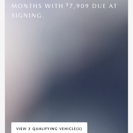
$
MONTHS WITH
7,909 DUE AT
SIGNING.
VIEW 3 QUALIFYING VEHICLE(S)