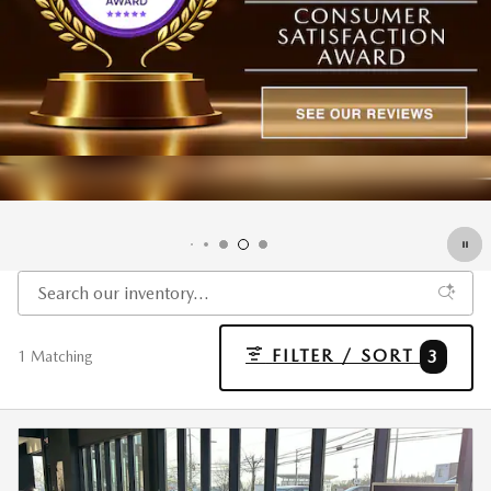
FILTER / SORT
3
1 Matching