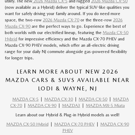
utility. The new
2026 Mazda CX-5
and rugged
2026 Mazda CX-50
(now available as a Hybrid) deliver the typical SUV-like qualities you
want for safely driving your family around. If you do need more
space, the two-row
2026 Mazda CX-70
or the three-row
2026
Mazda CX-90
are the perfect ways to go. Experience the best of
both worlds with our
electrified lineup
, featuring the
Mazda CX-50
Hybrid
for impressive efficiency and the Mazda
CX-70 PHEV
and
Mazda
CX-90 PHEV
models, which offer an all-electric driving
range for your daily NJ commute alongside gas-powered flexibility
for longer trips.
LEARN MORE ABOUT NEW 2026
MAZDA CARS & SUVS AVAILABLE NEAR
LODI & WAYNE, NJ
MAZDA CX-5
|
MAZDA CX-30
|
MAZDA CX-50
|
MAZDA
CX-70
|
MAZDA CX-90
|
MAZDA3
|
MAZDA MX-5 Miata
Learn about our Hybrid & Plug-in Hybrid models as well!
MAZDA CX-50 Hybrid
|
MAZDA CX-70 PHEV
|
MAZDA CX-90
PHEV