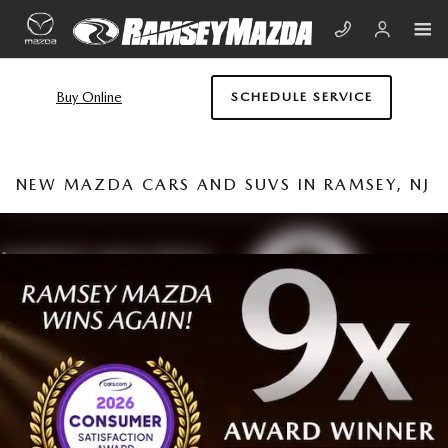
Skip to main content
Buy Online
SCHEDULE SERVICE
NEW MAZDA CARS AND SUVS IN RAMSEY, NJ