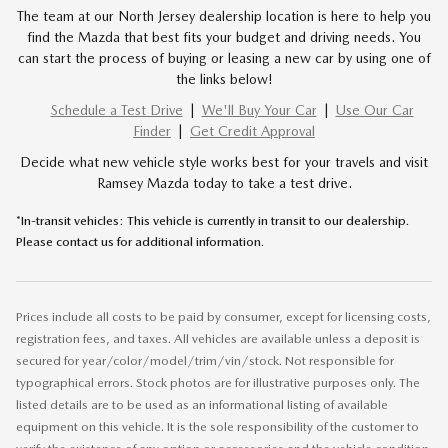
The team at our North Jersey dealership location is here to help you
find the Mazda that best fits your budget and driving needs. You
can start the process of buying or leasing a new car by using one of
the links below!
Schedule a Test Drive
|
We'll Buy Your Car
|
Use Our Car
Finder
|
Get Credit Approval
Decide what new vehicle style works best for your travels and visit
Ramsey Mazda today to take a test drive.
*In-transit vehicles: This vehicle is currently in transit to our dealership.
Please contact us for additional information.
Prices include all costs to be paid by consumer, except for licensing costs,
registration fees, and taxes. All vehicles are available unless a deposit is
secured for year/color/model/trim/vin/stock. Not responsible for
typographical errors. Stock photos are for illustrative purposes only. The
listed details are to be used as an informational listing of available
equipment on this vehicle. It is the sole responsibility of the customer to