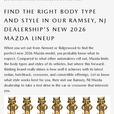
FIND THE RIGHT BODY TYPE
AND STYLE IN OUR RAMSEY, NJ
DEALERSHIP'S NEW 2026
MAZDA LINEUP
When you set out from Airmont or Ridgewood to find the
perfect
new 2026 Mazda model
, you probably know what to
expect. Compared to what other automakers roll out, Mazda limits
the body types and styles of its vehicles, but where this forward-
thinking brand really shines is how well it achieves with its latest
sedan, hatchback, crossover, and convertible offerings. Let us know
what style works best for you, then visit our Ramsey, NJ Mazda
dealership to take a test drive in the car or crossover that interests
you.