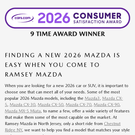
FINDING A NEW 2026 MAZDA IS
EASY WHEN YOU COME TO
RAMSEY MAZDA
When you are looking for a new 2026 car or SUV, it is important to
choose one that can meet all of your needs. Some of the most
popular 2026 Mazda models, including the
Mazda3
,
Mazda CX-
5
,
Mazda CX-30
,
Mazda CX-50
,
Mazda CX-70
,
Mazda CX-90
,
Mazda MX-5 Miata
, to name a few, offer a wide variety of features
that make them some of the most capable on the market. At
Ramsey Mazda in North Jersey, only a short ride from
Chestnut
Ridge NY
, we want to help you find a model that matches your style