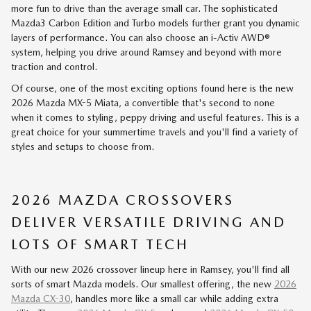
more fun to drive than the average small car. The sophisticated
Mazda3 Carbon Edition and Turbo models further grant you dynamic
layers of performance. You can also choose an i-Activ AWD®
system, helping you drive around Ramsey and beyond with more
traction and control.
Of course, one of the most exciting options found here is the new
2026 Mazda MX-5 Miata, a convertible that's second to none
when it comes to styling, peppy driving and useful features. This is a
great choice for your summertime travels and you'll find a variety of
styles and setups to choose from.
2026 MAZDA CROSSOVERS
DELIVER VERSATILE DRIVING AND
LOTS OF SMART TECH
With our new 2026 crossover lineup here in Ramsey, you'll find all
sorts of smart Mazda models. Our smallest offering, the new
2026
Mazda CX-30
, handles more like a small car while adding extra