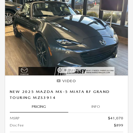
VIDEO
NEW 2025 MAZDA MX-5 MIATA RF GRAND
TOURING MZS3914
PRICING
INFO
MSRP
$41,070
Doc Fee
$899