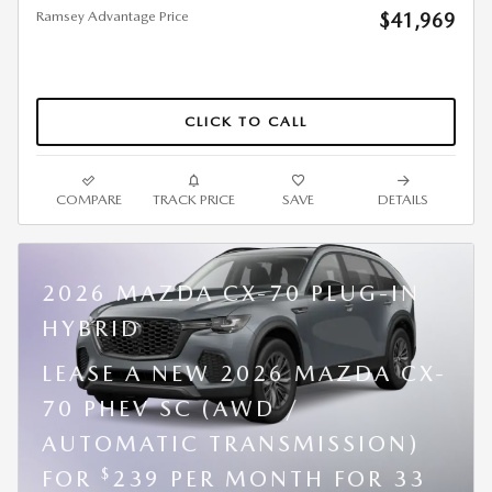
Ramsey Advantage Price
$41,969
CLICK TO CALL
COMPARE
TRACK PRICE
SAVE
DETAILS
2026 MAZDA CX-70 PLUG-IN
HYBRID
LEASE A NEW 2026 MAZDA CX-
70 PHEV SC (AWD /
AUTOMATIC TRANSMISSION)
$
FOR
239 PER MONTH FOR 33