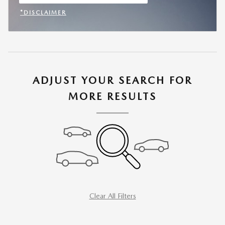
OPEN IN SAME TAB
*DISCLAIMER
OPEN INCENTIVE MODAL
ADJUST YOUR SEARCH FOR
MORE RESULTS
Clear All Filters