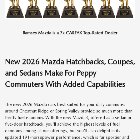
Ramsey Mazda is a 7x CARFAX Top-Rated Dealer
New
2026
Mazda Hatchbacks, Coupes,
and Sedans Make For Peppy
Commuters With Added Capabilities
The new 2026 Mazda cars best suited for your daily commutes
around Chestnut Ridge or Spring Valley provide so much more than
thrifty fuel economy. With the new Mazda3, offered as a sedan or
five-door hatchback, you'll achieve the highest levels of fuel
economy among all our offerings, but you'll also delight in its
updated 191-horsepower performance, which is far sportier and