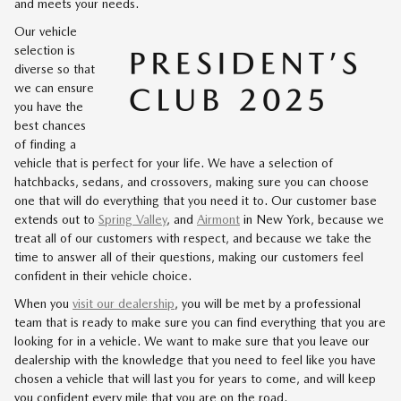
and meets your needs.
Our vehicle
selection is
diverse so that
we can ensure
you have the
best chances
of finding a
vehicle that is perfect for your life. We have a selection of
hatchbacks, sedans, and crossovers, making sure you can choose
one that will do everything that you need it to. Our customer base
extends out to
Spring Valley
, and
Airmont
in New York, because we
treat all of our customers with respect, and because we take the
time to answer all of their questions, making our customers feel
confident in their vehicle choice.
When you
visit our dealership
, you will be met by a professional
team that is ready to make sure you can find everything that you are
looking for in a vehicle. We want to make sure that you leave our
dealership with the knowledge that you need to feel like you have
chosen a vehicle that will last you for years to come, and will keep
you confident every mile that you are on the road.