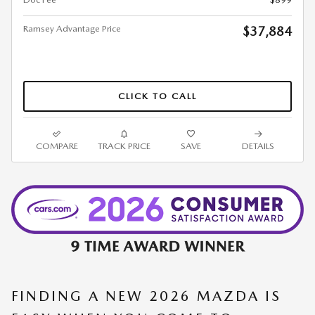
Ramsey Advantage Price
$37,884
CLICK TO CALL
COMPARE
TRACK PRICE
SAVE
DETAILS
FINDING A NEW 2026 MAZDA IS