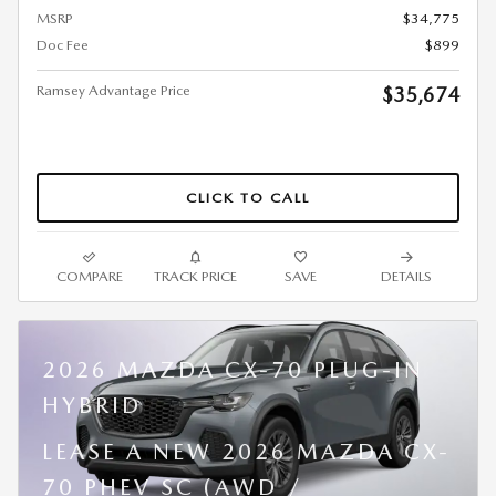
MSRP
$34,775
Doc Fee
$899
Ramsey Advantage Price
$35,674
CLICK TO CALL
COMPARE
TRACK PRICE
SAVE
DETAILS
2026 MAZDA CX-70 PLUG-IN
HYBRID
LEASE A NEW 2026 MAZDA CX-
70 PHEV SC (AWD /