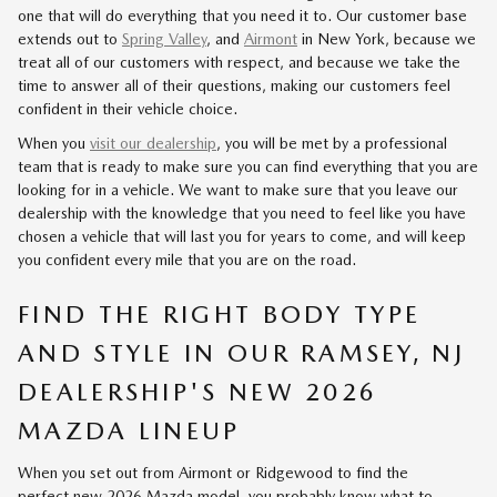
one that will do everything that you need it to. Our customer base
extends out to
Spring Valley
, and
Airmont
in New York, because we
treat all of our customers with respect, and because we take the
time to answer all of their questions, making our customers feel
confident in their vehicle choice.
When you
visit our dealership
, you will be met by a professional
team that is ready to make sure you can find everything that you are
looking for in a vehicle. We want to make sure that you leave our
dealership with the knowledge that you need to feel like you have
chosen a vehicle that will last you for years to come, and will keep
you confident every mile that you are on the road.
FIND THE RIGHT BODY TYPE
AND STYLE IN OUR RAMSEY, NJ
DEALERSHIP'S NEW 2026
MAZDA LINEUP
When you set out from Airmont or Ridgewood to find the
perfect
new 2026 Mazda model
, you probably know what to