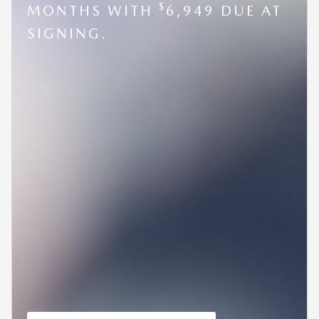
$
MONTHS WITH
6,949 DUE AT
SIGNING.