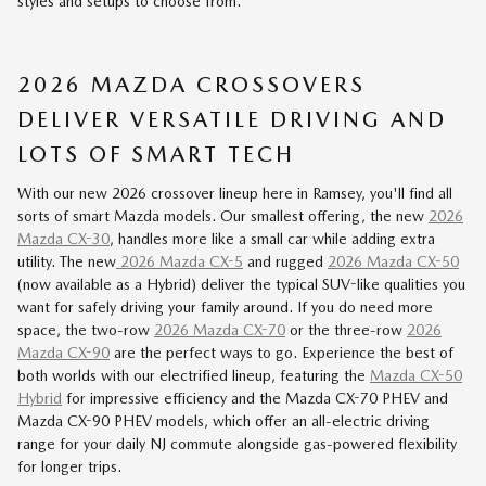
styles and setups to choose from.
2026 MAZDA CROSSOVERS
DELIVER VERSATILE DRIVING AND
LOTS OF SMART TECH
With our new 2026 crossover lineup here in Ramsey, you'll find all
sorts of smart Mazda models. Our smallest offering, the new
2026
Mazda CX-30
, handles more like a small car while adding extra
utility. The new
2026 Mazda CX-5
and rugged
2026 Mazda CX-50
(now available as a Hybrid) deliver the typical SUV-like qualities you
want for safely driving your family around. If you do need more
space, the two-row
2026 Mazda CX-70
or the three-row
2026
Mazda CX-90
are the perfect ways to go. Experience the best of
both worlds with our
electrified lineup
, featuring the
Mazda CX-50
Hybrid
for impressive efficiency and the Mazda
CX-70 PHEV
and
Mazda
CX-90 PHEV
models, which offer an all-electric driving
range for your daily NJ commute alongside gas-powered flexibility
for longer trips.