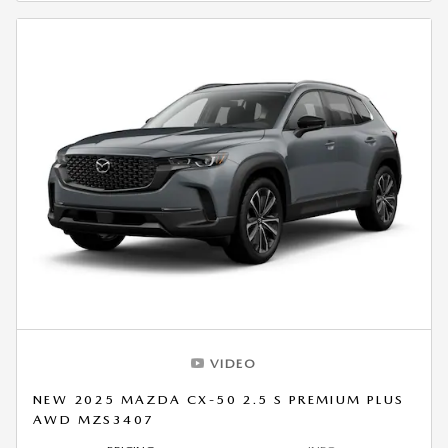
VIDEO
NEW 2025 MAZDA CX-50 2.5 S PREMIUM PLUS
AWD MZS3407