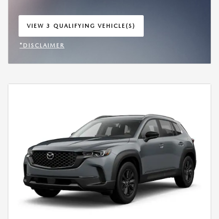
VIEW 3 QUALIFYING VEHICLE(S)
OPEN IN SAME TAB
*DISCLAIMER
OPEN INCENTIVE MODAL