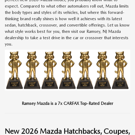
expect. Compared to what other automakers roll out, Mazda limits
the body types and styles of its vehicles, but where this forward-
thinking brand really shines is how well it achieves with its latest
sedan, hatchback, crossover, and convertible offerings. Let us know
what style works best for you, then visit our Ramsey, NJ Mazda
dealership to take a test drive in the car or crossover that interests
you.
Ramsey Mazda is a 7x CARFAX Top-Rated Dealer
New
2026
Mazda Hatchbacks, Coupes,