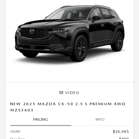
VIDEO
NEW 2025 MAZDA CX-50 2.5 S PREMIUM AWD
MZS3603
PRICING
INFO
MSRP
$36,985
Doc Fee
$899