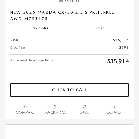
VIDEO
NEW 2025 MAZDA CX-50 2.5 S PREFERRED
AWD MZS3478
PRICING
INFO
MSRP
$35,015
Doc Fee
$899
Ramsey Advantage Price
$35,914
CLICK TO CALL
COMPARE
TRACK PRICE
SAVE
DETAILS