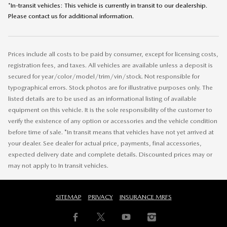
*In-transit vehicles: This vehicle is currently in transit to our dealership.
Please contact us for additional information.
Prices include all costs to be paid by consumer, except for licensing costs,
registration fees, and taxes. All vehicles are available unless a deposit is
secured for year/color/model/trim/vin/stock. Not responsible for
typographical errors. Stock photos are for illustrative purposes only. The
listed details are to be used as an informational listing of available
equipment on this vehicle. It is the sole responsibility of the customer to
verify the existence of any option or accessories and the vehicle condition
before time of sale. *In transit means that vehicles have not yet arrived at
your dealer. See dealer for actual price, payments, final accessories,
expected delivery date and complete details. Discounted prices may or
may not apply to In transit vehicles.
SITEMAP
PRIVACY
INSURANCE MRFS