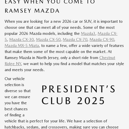
EASY WHEN YOU COME TO
RAMSEY MAZDA
When you are looking for a new 2026 car or SUV, it is important to
choose one that can meet all of your needs. Some of the most
popular 2026 Mazda models, including the
Mazda3
,
Mazda CX-
5
,
Mazda CX-30
,
Mazda CX-50
,
Mazda CX-70
,
Mazda CX-90
,
Mazda MX-5 Miata
, to name a few, offer a wide variety of features
that make them some of the most capable on the market. At
Ramsey Mazda in North Jersey, only a short ride from
Chestnut
Ridge NY
, we want to help you find a model that matches your style
and meets your needs.
Our vehicle
selection is
diverse so that
we can ensure
you have the
best chances
of finding a
vehicle that is perfect for your life. We have a selection of
hatchbacks, sedans, and crossovers, making sure you can choose