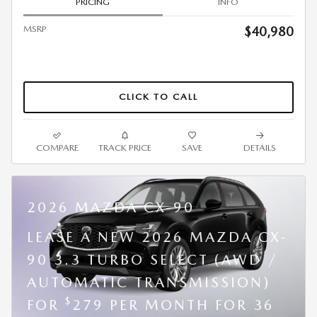
PRICING
INFO
MSRP
$40,980
CLICK TO CALL
COMPARE
TRACK PRICE
SAVE
DETAILS
2026 MAZDA CX-90
LEASE A NEW 2026 MAZDA CX-
90 3.3 TURBO SELECT (AWD /
AUTOMATIC TRANSMISSION)
$
FOR
279 PER MONTH FOR 36