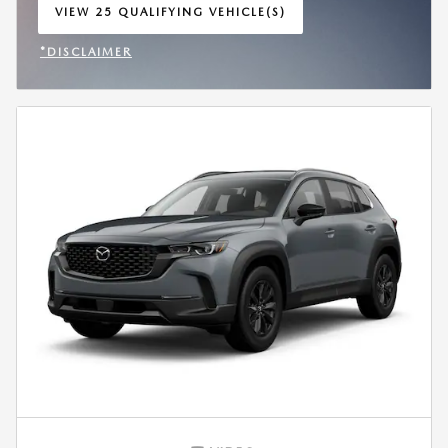
VIEW 25 QUALIFYING VEHICLE(S)
OPEN IN SAME TAB
*DISCLAIMER
OPEN INCENTIVE MODAL