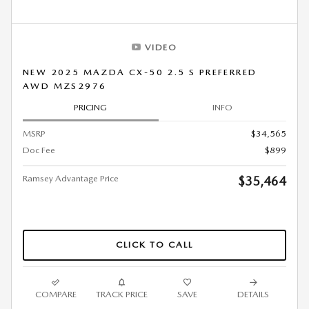
VIDEO
NEW 2025 MAZDA CX-50 2.5 S PREFERRED
AWD MZS2976
PRICING
INFO
MSRP
$34,565
Doc Fee
$899
Ramsey Advantage Price
$35,464
CLICK TO CALL
COMPARE
TRACK PRICE
SAVE
DETAILS