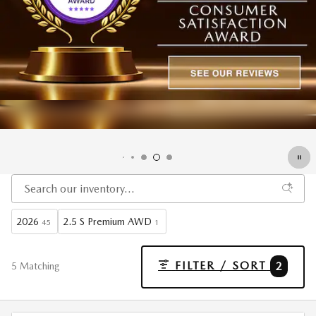
2026
2.5 S Premium AWD
45
1
FILTER / SORT
2
5 Matching