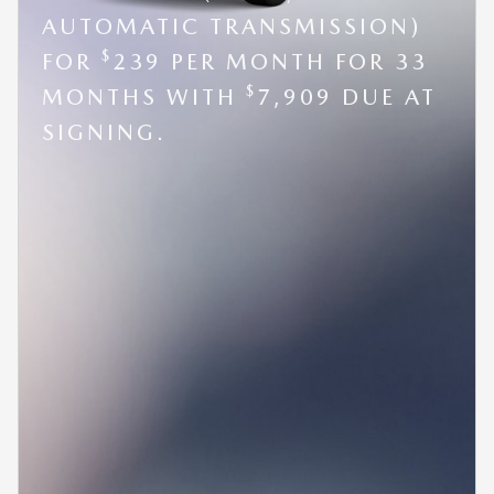
AUTOMATIC TRANSMISSION)
$
FOR
239 PER MONTH FOR 33
$
MONTHS WITH
7,909 DUE AT
SIGNING.