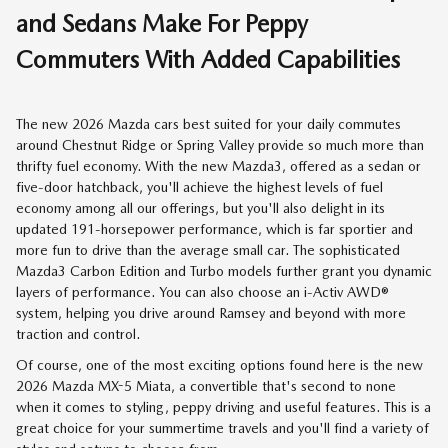
and Sedans Make For Peppy
Commuters With Added Capabilities
The new 2026 Mazda cars best suited for your daily commutes
around Chestnut Ridge or Spring Valley provide so much more than
thrifty fuel economy. With the new Mazda3, offered as a sedan or
five-door hatchback, you'll achieve the highest levels of fuel
economy among all our offerings, but you'll also delight in its
updated 191-horsepower performance, which is far sportier and
more fun to drive than the average small car. The sophisticated
Mazda3 Carbon Edition and Turbo models further grant you dynamic
layers of performance. You can also choose an i-Activ AWD®
system, helping you drive around Ramsey and beyond with more
traction and control.
Of course, one of the most exciting options found here is the new
2026 Mazda MX-5 Miata, a convertible that's second to none
when it comes to styling, peppy driving and useful features. This is a
great choice for your summertime travels and you'll find a variety of