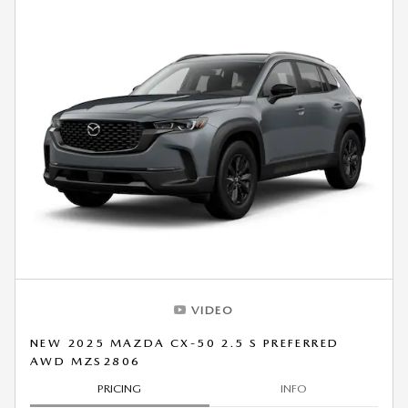
VIDEO
NEW 2025 MAZDA CX-50 2.5 S PREFERRED
AWD MZS2806
PRICING
INFO