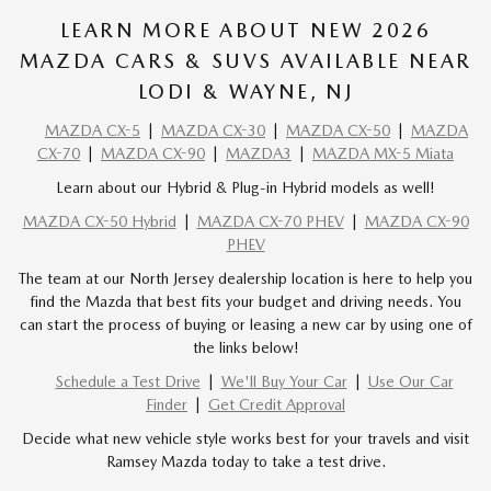
LEARN MORE ABOUT NEW 2026
MAZDA CARS & SUVS AVAILABLE NEAR
LODI & WAYNE, NJ
MAZDA CX-5
|
MAZDA CX-30
|
MAZDA CX-50
|
MAZDA
CX-70
|
MAZDA CX-90
|
MAZDA3
|
MAZDA MX-5 Miata
Learn about our Hybrid & Plug-in Hybrid models as well!
MAZDA CX-50 Hybrid
|
MAZDA CX-70 PHEV
|
MAZDA CX-90
PHEV
The team at our North Jersey dealership location is here to help you
find the Mazda that best fits your budget and driving needs. You
can start the process of buying or leasing a new car by using one of
the links below!
Schedule a Test Drive
|
We'll Buy Your Car
|
Use Our Car
Finder
|
Get Credit Approval
Decide what new vehicle style works best for your travels and visit
Ramsey Mazda today to take a test drive.