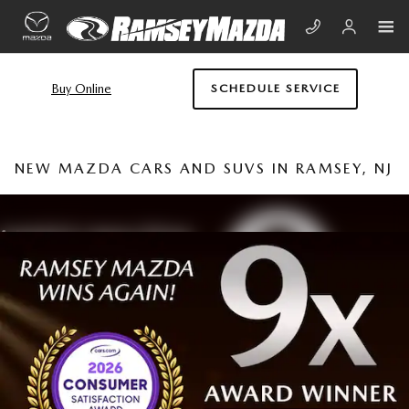
Skip to main content
Buy Online
SCHEDULE SERVICE
NEW MAZDA CARS AND SUVS IN RAMSEY, NJ