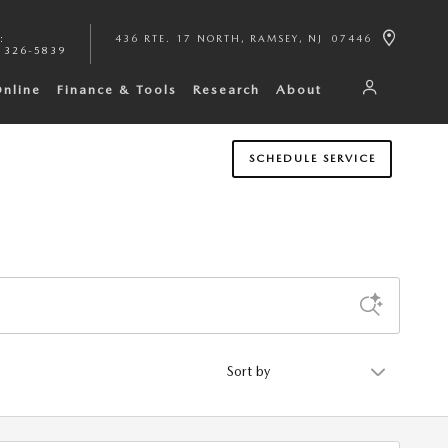
:
436 RTE. 17 NORTH
RAMSEY
,
NJ
07446
 326-5839
Online
Finance & Tools
Research
About
SCHEDULE SERVICE
Sort by