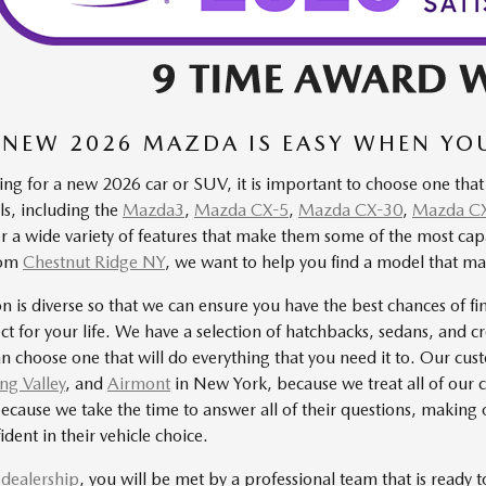
 NEW 2026 MAZDA IS EASY WHEN Y
ng for a new 2026 car or SUV, it is important to choose one that
, including the
Mazda3
,
Mazda CX-5
,
Mazda CX-30
,
Mazda C
er a wide variety of features that make them some of the most c
from
Chestnut Ridge NY
, we want to help you find a model that ma
on is diverse so that we can ensure you have the best chances of fi
fect for your life. We have a selection of hatchbacks, sedans, and c
n choose one that will do everything that you need it to. Our cu
ng Valley
, and
Airmont
in New York, because we treat all of our 
ecause we take the time to answer all of their questions, making 
ident in their vehicle choice.
r dealership
, you will be met by a professional team that is ready 