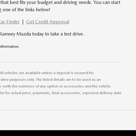
that best fits your budget and driving needs. You can start
g one of the links below!
ar Finder
|
Get Credit Approval
 Ramsey Mazda today to take a test drive.
 information.
All vehicles are available unless a deposit is secured for
ative purposes only. The listed details are to be used as an
to verify the existence of any option or accessories and the vehicle
aler for actual price, payments, final accessories, expected delivery date