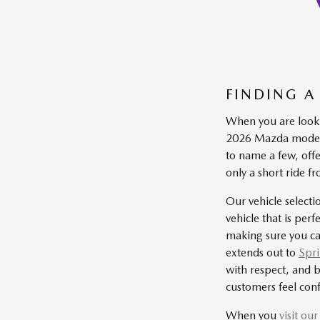
FINDING A
When you are looki
2026 Mazda models
to name a few, off
only a short ride 
Our vehicle selecti
vehicle that is per
making sure you ca
extends out to
Spri
with respect, and b
customers feel conf
When you
visit ou