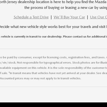
rth Jersey dealership location is here to help you find the Mazda 
the process of buying or leasing a new car by usin
Schedule a Test Drive
|
We'll Buy Your Car
|
Use Our C
ecide what new vehicle style works best for your travels and visit
s vehicle is currently in transit to our dealership. Please contact us for additional
 to be paid by consumer, except for licensing costs, registration fees, and taxes. 
in/stock. Not responsible for typographical errors. Stock photos are for illustr
 available equipment on this vehicle. It is the sole responsibility of the customer 
 sale. *In transit means that vehicles have not yet arrived at your dealer. See de
iscounted prices may or may not apply to In transit vehicles.