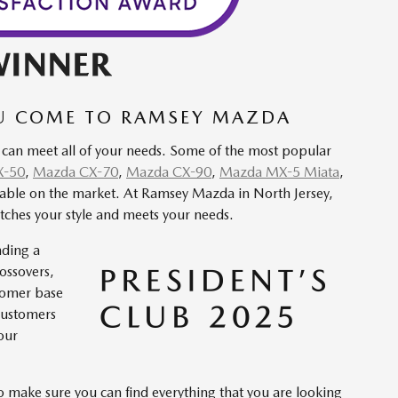
OU COME TO RAMSEY MAZDA
 can meet all of your needs. Some of the most popular
X-50
,
Mazda CX-70
,
Mazda CX-90
,
Mazda MX-5 Miata
,
apable on the market. At Ramsey Mazda in North Jersey,
tches your style and meets your needs.
nding a
rossovers,
stomer base
customers
our
to make sure you can find everything that you are looking