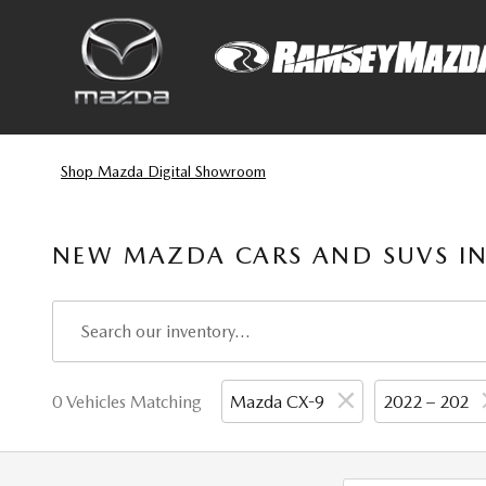
Skip to main content
Shop Mazda Digital Showroom
NEW MAZDA CARS AND SUVS IN
0 Vehicles Matching
Mazda CX-9
2022 – 202