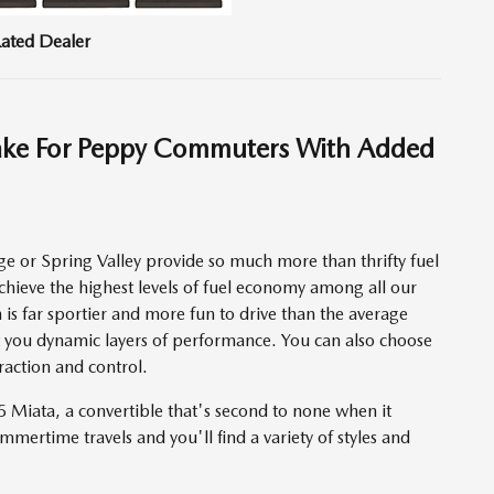
ated Dealer
ake For Peppy Commuters With Added
 or Spring Valley provide so much more than thrifty fuel
hieve the highest levels of fuel economy among all our
is far sportier and more fun to drive than the average
 you dynamic layers of performance. You can also choose
action and control.
 Miata, a convertible that's second to none when it
mmertime travels and you'll find a variety of styles and