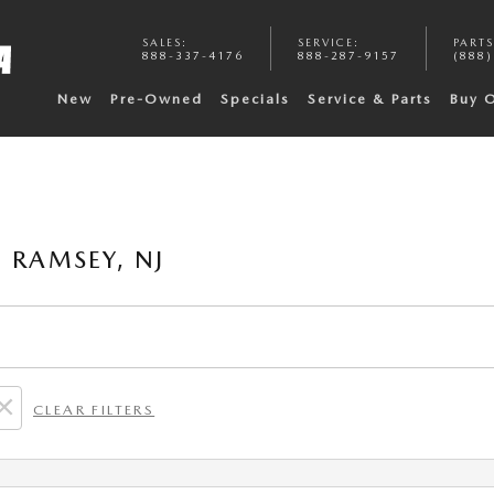
SALES
:
SERVICE
:
PARTS
888-337-4176
888-287-9157
(888)
New
Pre-Owned
Specials
Service & Parts
Buy 
 RAMSEY, NJ
CLEAR FILTERS