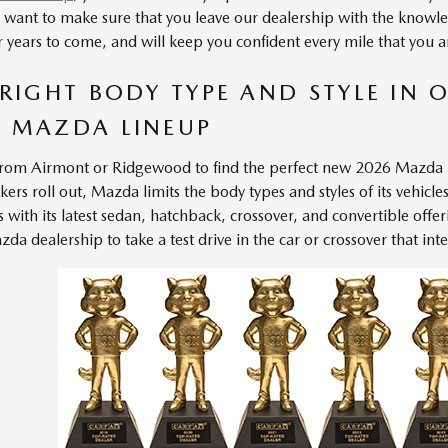
e want to make sure that you leave our dealership with the knowle
for years to come, and will keep you confident every mile that you 
 RIGHT BODY TYPE AND STYLE IN O
 MAZDA LINEUP
rom Airmont or Ridgewood to find the perfect
new 2026 Mazda
rs roll out, Mazda limits the body types and styles of its vehicle
s with its latest sedan, hatchback, crossover, and convertible offer
a dealership to take a test drive in the car or crossover that inte