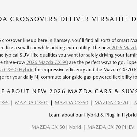
A CROSSOVERS DELIVER VERSATILE D
crossover lineup here in Ramsey, you'll find all sorts of smart 
e like a small car while adding extra utility. The new
2026 Mazda
he typical SUV-like qualities you want for safely driving your fa
he three-row
2026 Mazda CX-90
are the perfect ways to go. Expe
a CX-50 Hybrid
for impressive efficiency and the Mazda
CX-70 
nge for your daily NJ commute alongside gas-powered flexibility fo
E ABOUT NEW 2026 MAZDA CARS & SUVS 
X-5
|
MAZDA CX-30
|
MAZDA CX-50
|
MAZDA CX-70
|
Learn about our Hybrid & Plug-in Hybrid 
MAZDA CX-50 Hybrid
|
MAZDA CX-70 PHEV