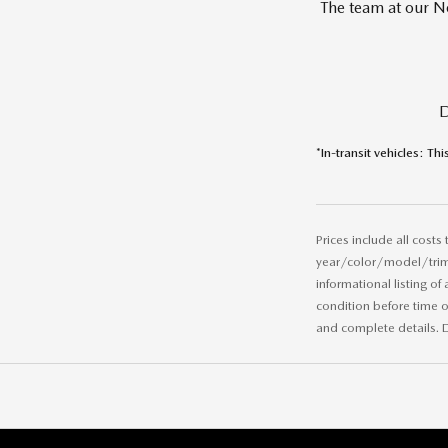
The team at our No
D
*In-transit vehicles: Thi
Prices include all costs
year/color/model/trim/v
informational listing of
condition before time of
and complete details. D