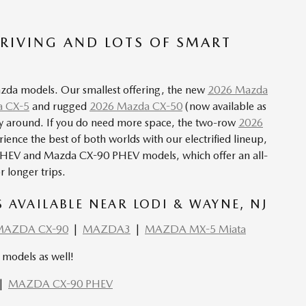
RIVING AND LOTS OF SMART
Mazda models. Our smallest offering, the new
2026 Mazda
 CX-5
and rugged
2026 Mazda CX-50
(now available as
mily around. If you do need more space, the two-row
2026
rience the best of both worlds with our
electrified lineup
,
PHEV
and Mazda
CX-90 PHEV
models, which offer an all-
r longer trips.
AVAILABLE NEAR LODI & WAYNE, NJ
MAZDA CX-90
|
MAZDA3
|
MAZDA MX-5 Miata
models as well!
|
MAZDA CX-90 PHEV