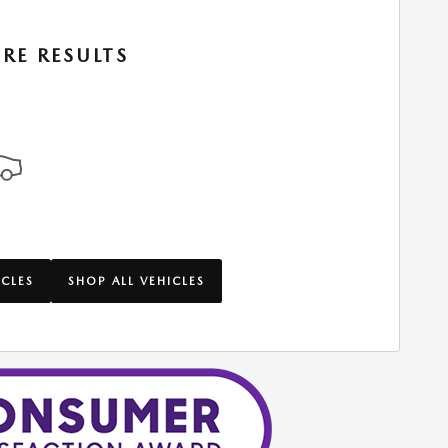
RE RESULTS
ICLES
SHOP ALL VEHICLES