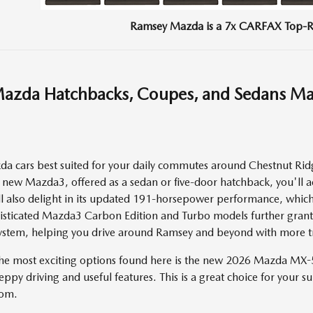
Ramsey Mazda is a 7x CARFAX Top-R
azda Hatchbacks, Coupes, and Sedans M
 cars best suited for your daily commutes around Chestnut Ridge
new Mazda3, offered as a sedan or five-door hatchback, you'll ac
ll also delight in its updated 191-horsepower performance, which 
histicated Mazda3 Carbon Edition and Turbo models further grant
stem, helping you drive around Ramsey and beyond with more tr
the most exciting options found here is the new 2026 Mazda MX-5
eppy driving and useful features. This is a great choice for your su
rom.