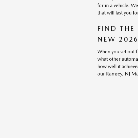
for in a vehicle. W
that will last you 
FIND THE
NEW 2026
When you set out f
what other automake
how well it achieve
our Ramsey, NJ Mazd