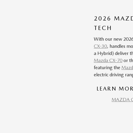
2026 MAZD
TECH
With our new 2026 
CX-30
, handles mor
a Hybrid) deliver t
Mazda CX-70
or t
featuring the
Mazd
electric driving ra
LEARN MOR
MAZDA C