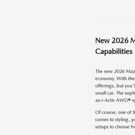
New
2026
M
Capabilities
The new 2026 Mazda
economy. With the 
offerings, but you'
small car. The sop
an i-Activ AWD® sy
Of course, one of 
comes to styling, p
setups to choose f