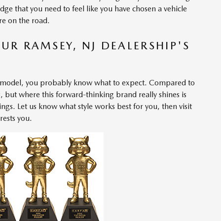
dge that you need to feel like you have chosen a vehicle
are on the road.
UR RAMSEY, NJ DEALERSHIP'S
 model
, you probably know what to expect. Compared to
s, but where this forward-thinking brand really shines is
ings. Let us know what style works best for you, then visit
rests you.