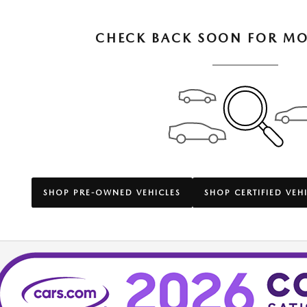
CHECK BACK SOON FOR MO
SHOP PRE-OWNED VEHICLES
SHOP CERTIFIED VEH