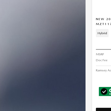
NEW 20
MZT11
Hybrid
MSRP
Doc Fee
Ramsey Ad