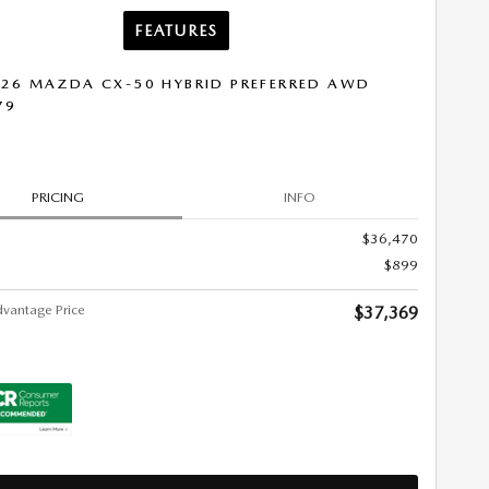
FEATURES
26 MAZDA CX-50 HYBRID PREFERRED AWD
79
PRICING
INFO
$36,470
$899
vantage Price
$37,369