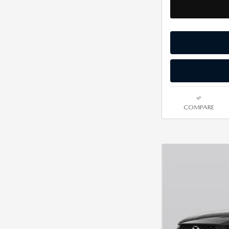
COMPARE