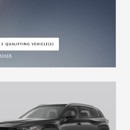
 3 QUALIFYING VEHICLE(S)
 IN SAME TAB
AIMER
INCENTIVE MODAL