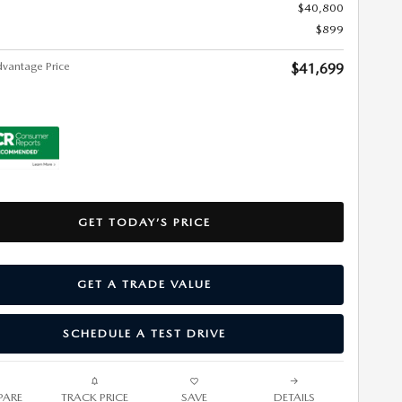
$40,800
$899
vantage Price
$41,699
GET TODAY’S PRICE
GET A TRADE VALUE
SCHEDULE A TEST DRIVE
ARE
TRACK PRICE
SAVE
DETAILS