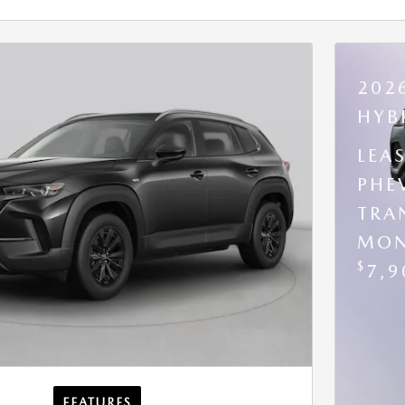
202
HYB
LEA
PHE
TRA
MON
$
7,9
FEATURES