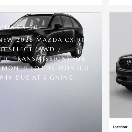
ZDA CX-90
 NEW 2026 MAZDA CX-90
BO SELECT (AWD /
IC TRANSMISSION) FOR
R MONTH FOR 36 MONTHS
,949 DUE AT SIGNING.
Location: