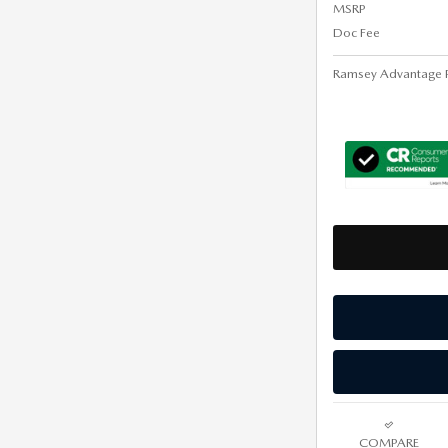
MSRP
Doc Fee
Ramsey Advantage P
COMPARE