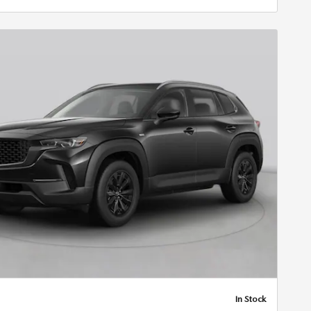
In Stock