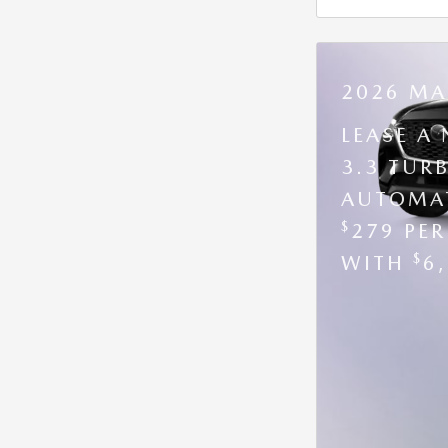
2026 MA
LEASE A
3.3 TUR
AUTOMAT
$
279 PE
$
WITH
6