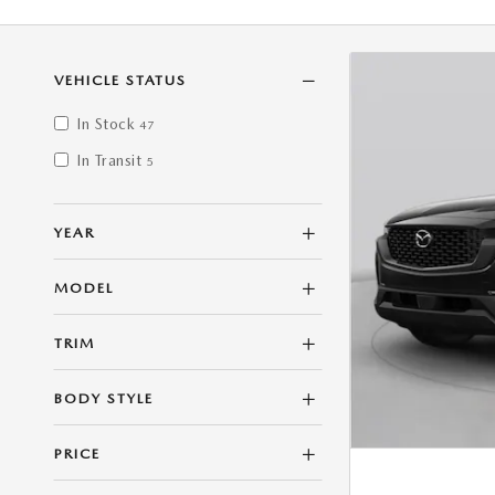
VEHICLE STATUS
In Stock
47
In Transit
5
YEAR
MODEL
TRIM
BODY STYLE
PRICE