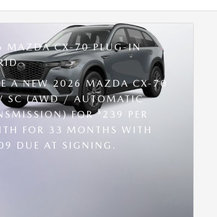
6 MAZDA CX-70 PLUG-IN
RID
SE A NEW 2026 MAZDA CX-70
V SC (AWD / AUTOMATIC
$
NSMISSION) FOR
239 PER
TH FOR 33 MONTHS WITH
09 DUE AT SIGNING.