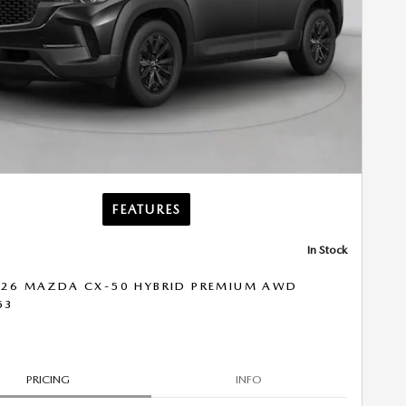
FEATURES
In Stock
26 MAZDA CX-50 HYBRID PREMIUM AWD
53
PRICING
INFO