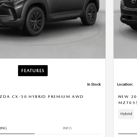
FEATURES
In Stock
Location:
ZDA CX-50 HYBRID PREMIUM AWD
NEW 20
MZT05
Hybrid
CING
INFO