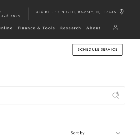
:
436 RTE. 17 NORTH
RAMSEY
,
NJ
07446
 326-5839
Online
Finance & Tools
Research
About
SCHEDULE SERVICE
Sort by