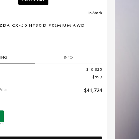
In Stock
ZDA CX-50 HYBRID PREMIUM AWD
CING
INFO
$40,825
$899
rice
$41,724