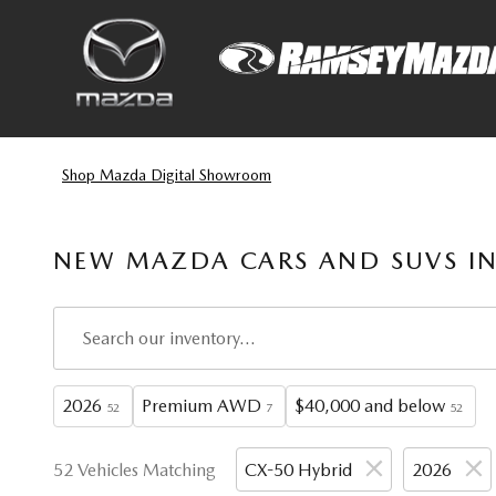
Skip to main content
Shop Mazda Digital Showroom
NEW MAZDA CARS AND SUVS IN
2026
Premium AWD
$40,000 and below
52
7
52
52 Vehicles Matching
CX-50 Hybrid
2026