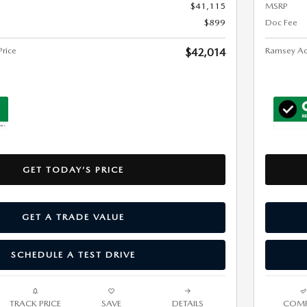
$41,115
MSRP
$899
Doc Fee
rice
Ramsey Ad
$42,014
GET TODAY’S PRICE
GET A TRADE VALUE
SCHEDULE A TEST DRIVE
TRACK PRICE
SAVE
DETAILS
COMP