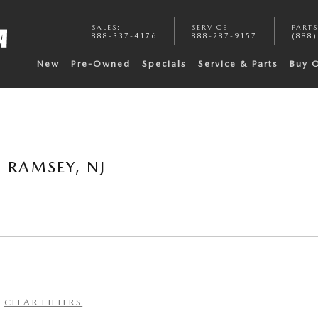
SALES
:
SERVICE
:
PARTS
888-337-4176
888-287-9157
(888)
New
Pre-Owned
Specials
Service & Parts
Buy 
 RAMSEY, NJ
CLEAR FILTERS