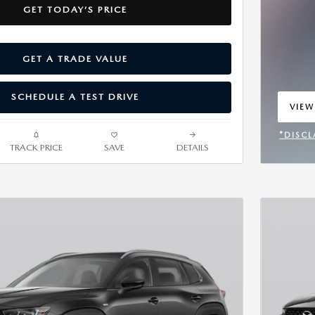
GET TODAY’S PRICE
GET A TRADE VALUE
SCHEDULE A TEST DRIVE
VIEW
OPEN
*DISCL
TRACK PRICE
SAVE
DETAILS
OPEN 