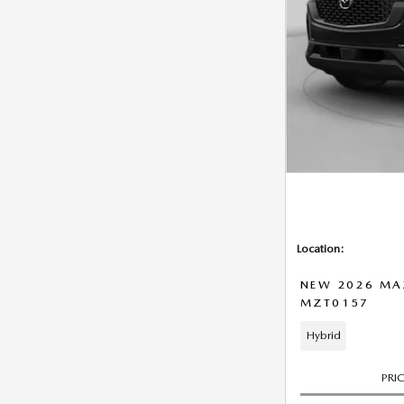
Location:
NEW 2026 MA
MZT0157
Hybrid
PRI