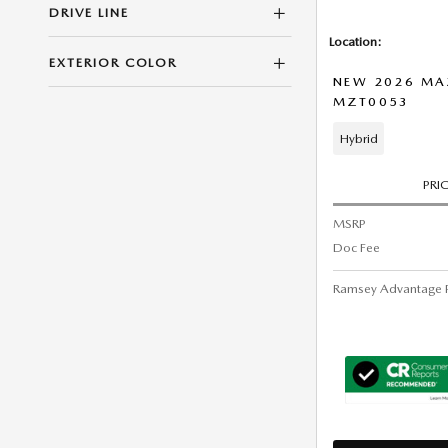
DRIVE LINE
Location:
EXTERIOR COLOR
NEW 2026 MA
MZT0053
Hybrid
PRI
MSRP
Doc Fee
Ramsey Advantage P