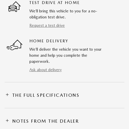
TEST DRIVE AT HOME
We’ll bring this vehicle to you for a no-
obligation test drive.
Request a test drive
HOME DELIVERY
We’ll deliver the vehicle you want to your
home and help you complete the
paperwork.
Ask about delivery
THE FULL SPECIFICATIONS
NOTES FROM THE DEALER