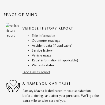
PEACE OF MIND
VEHICLE HISTORY REPORT
Title information
Odometer readings
Accident data (if applicable)
Service history
Vehicle usage
Recall information (if applicable)
Warranty status
Free CarFax report
A NAME YOU CAN TRUST
Ramsey Mazda is dedicated to your satisfaction
before, during, and after your purchase. We'll go the
extra mile to take care of you.