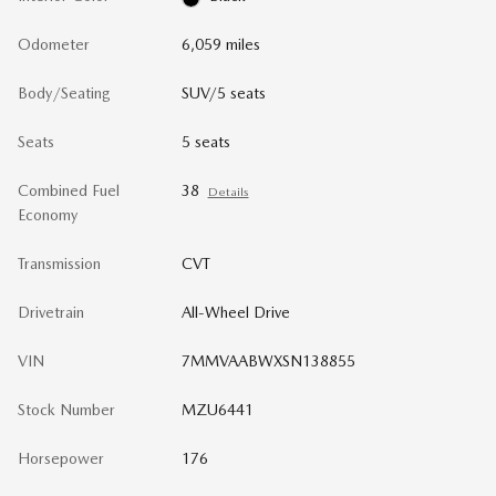
Odometer
6,059 miles
Body/Seating
SUV/5 seats
Seats
5 seats
Combined Fuel
38
Details
Economy
Transmission
CVT
Drivetrain
All-Wheel Drive
VIN
7MMVAABWXSN138855
Stock Number
MZU6441
Horsepower
176