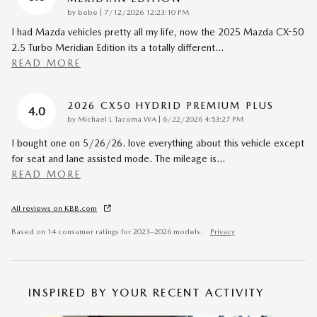
on
by
bebe
|
7/12/2026 12:23:10 PM
I had Mazda vehicles pretty all my life, now the 2025 Mazda CX-50
2.5 Turbo Meridian Edition its a totally different
…
READ MORE
2026 CX50 HYDRID PREMIUM PLUS
4.0
on
by
Michael L Tacoma WA
|
6/22/2026 4:53:27 PM
I bought one on 5/26/26. love everything about this vehicle except
for seat and lane assisted mode. The mileage is
…
READ MORE
All reviews on KBB.com
Based on 14 consumer ratings for 2023–2026 models.
Privacy
INSPIRED BY YOUR RECENT ACTIVITY