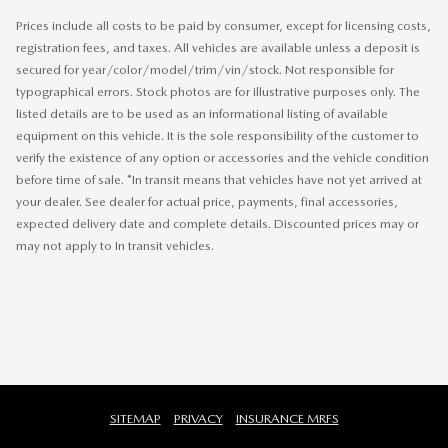
Prices include all costs to be paid by consumer, except for licensing costs,
registration fees, and taxes. All vehicles are available unless a deposit is
secured for year/color/model/trim/vin/stock. Not responsible for
typographical errors. Stock photos are for illustrative purposes only. The
listed details are to be used as an informational listing of available
equipment on this vehicle. It is the sole responsibility of the customer to
verify the existence of any option or accessories and the vehicle condition
before time of sale. *In transit means that vehicles have not yet arrived at
your dealer. See dealer for actual price, payments, final accessories,
expected delivery date and complete details. Discounted prices may or
may not apply to In transit vehicles.
SITEMAP
PRIVACY
INSURANCE MRFS