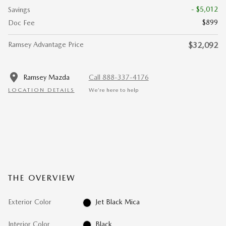
- $5,012
Savings
$899
Doc Fee
Ramsey Advantage Price
$32,092
Ramsey Mazda
Call 888-337-4176
LOCATION DETAILS
We’re here to help
THE OVERVIEW
Exterior Color
Jet Black Mica
Interior Color
Black