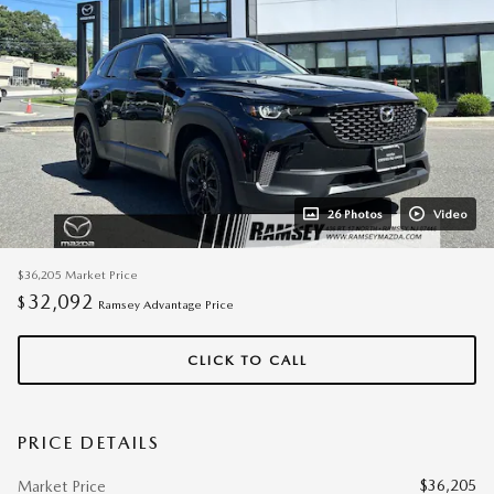
26 Photos
Video
$36,205
Market Price
32,092
$
Ramsey Advantage Price
CLICK TO CALL
PRICE DETAILS
$36,205
Market Price