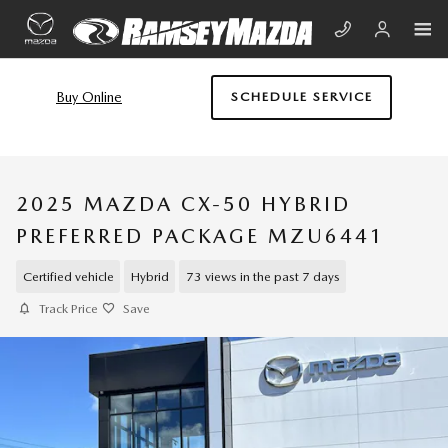
Skip to main content
Buy Online
SCHEDULE SERVICE
2025 MAZDA CX-50 HYBRID
PREFERRED PACKAGE MZU6441
Certified vehicle
Hybrid
73 views in the past 7 days
Track Price
Save