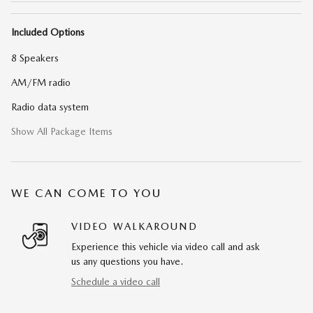
Included Options
8 Speakers
AM/FM radio
Radio data system
Show All Package Items
WE CAN COME TO YOU
VIDEO WALKAROUND
Experience this vehicle via video call and ask
us any questions you have.
Schedule a video call