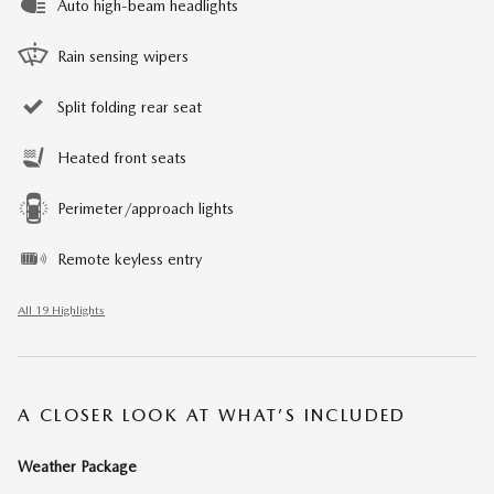
Auto high-beam headlights
Rain sensing wipers
Split folding rear seat
Heated front seats
Perimeter/approach lights
Remote keyless entry
All 19 Highlights
A CLOSER LOOK AT WHAT’S INCLUDED
Weather Package