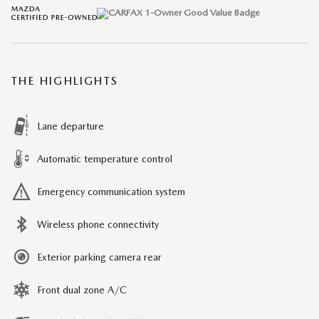
THE HIGHLIGHTS
Lane departure
Automatic temperature control
Emergency communication system
Wireless phone connectivity
Exterior parking camera rear
Front dual zone A/C