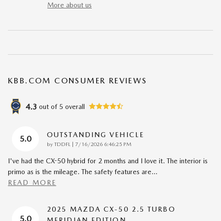
More about us
KBB.COM CONSUMER REVIEWS
4.3
out of
5
overall
OUTSTANDING VEHICLE
5.0
on
by
TDDFL
|
7/16/2026 6:46:25 PM
I've had the CX-50 hybrid for 2 months and I love it. The interior is
primo as is the mileage. The safety features are
…
READ MORE
2025 MAZDA CX-50 2.5 TURBO
5.0
MERIDIAN EDITION