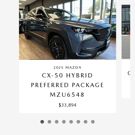
Slide 1 of 8
2025 MAZDA
CX
CX-50 HYBRID
PREFERRED PACKAGE
MZU6548
$33,894