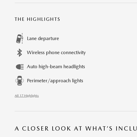
THE HIGHLIGHTS
Lane departure
Wireless phone connectivity
Auto high-beam headlights
Perimeter/approach lights
All 17 Highlights
A CLOSER LOOK AT WHAT’S INCL