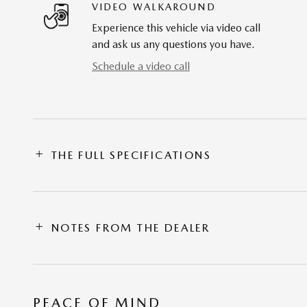
VIDEO WALKAROUND
Experience this vehicle via video call
and ask us any questions you have.
Schedule a video call
THE FULL SPECIFICATIONS
NOTES FROM THE DEALER
PEACE OF MIND