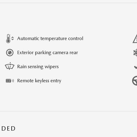
Automatic temperature control
Exterior parking camera rear
Rain sensing wipers
Remote keyless entry
UDED