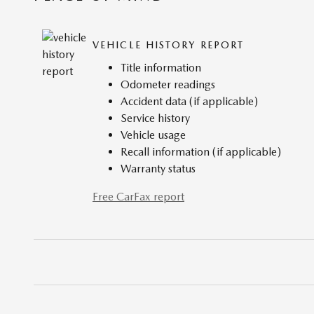
VEHICLE HISTORY REPORT
Title information
Odometer readings
Accident data (if applicable)
Service history
Vehicle usage
Recall information (if applicable)
Warranty status
Free CarFax report