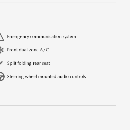
Emergency communication system
Front dual zone A/C
Split folding rear seat
Steering wheel mounted audio controls