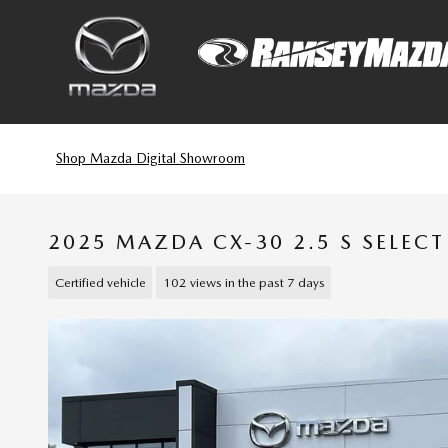
Skip to main content
Shop Mazda Digital Showroom
2025 MAZDA CX-30 2.5 S SELEC
Certified vehicle
102 views in the past 7 days