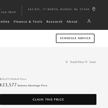
:
436 RTE. 17 NORTH
RAMSEY
,
NJ
07446
 326-5839
Online
Finance & Tools
Research
About
SCHEDULE SERVICE
Track Price
Save
$26,275
Market Price
23,577
$
Ramsey Advantage Price
CLAIM THIS PRICE