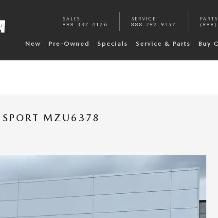
SALES
:
SERVICE
:
PARTS
888-337-4176
888-287-9157
(888)
New
Pre-Owned
Specials
Service & Parts
Buy 
T SPORT MZU6378