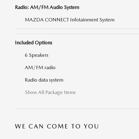
Radio: AM/FM Audio System
MAZDA CONNECT Infotainment System
Included Options
6 Speakers
AM/FM radio
Radio data system
Show All Package Items
WE CAN COME TO YOU