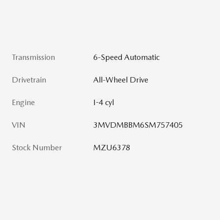
Transmission
6-Speed Automatic
Drivetrain
All-Wheel Drive
Engine
I-4 cyl
VIN
3MVDMBBM6SM757405
Stock Number
MZU6378