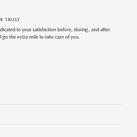
N TRUST
cated to your satisfaction before, during, and after
 go the extra mile to take care of you.