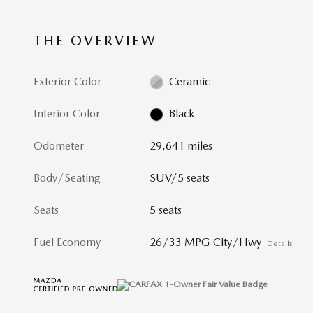
THE OVERVIEW
Exterior Color
Ceramic
Interior Color
Black
Odometer
29,641 miles
Body/Seating
SUV/5 seats
Seats
5 seats
Fuel Economy
26/33 MPG City/Hwy
Details