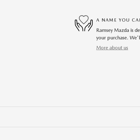
A NAME YOU CA
Ramsey Mazda is dedi
your purchase. We'll
More about us