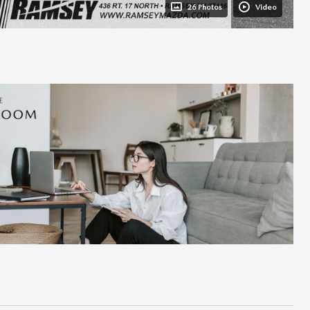
26 Photos
Video