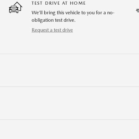
TEST DRIVE AT HOME
We’ll bring this vehicle to you for a no-
obligation test drive.
Request a test drive