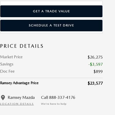
GET A TRADE VALUE
SCHEDULE A TEST DRIVE
PRICE DETAILS
Market Price
$26,275
Savings
-$3,597
Doc Fee
$899
Ramsey Advantage Price
$23,577
Ramsey Mazda
Call 888-337-4176
LOCATION DETAILS
We’re here to help