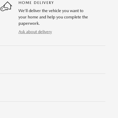
HOME DELIVERY
We’ll deliver the vehicle you want to
your home and help you complete the
paperwork.
Ask about delivery